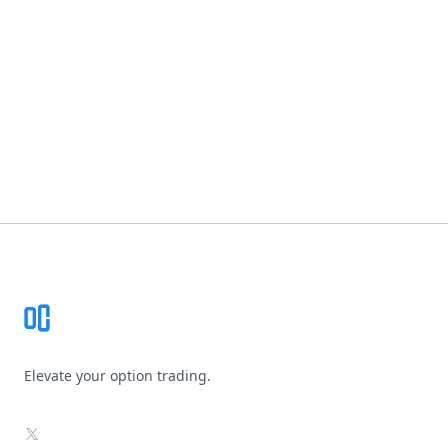
Footer
Elevate your option trading.
X