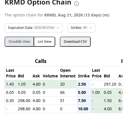
KRMD Option Chain
The option chain for
KRMD, Aug 21, 2026 (13 days) (m)
Expiration Date
Strikes
2026-08-21(m)
All
Straddle View
List View
Download CSV
Calls
Pu
Last
Open
Last
Price
Bid
Ask
Volume
Interest
Strike
Price
Bid
Ask
1.45
1.05
4.80
0
20
2.50
-
297.20
0.25
0.05
0.05
0.05
0
66
5.00
1.00
0.05
4.80
0.35
298.00
4.80
0
51
7.50
-
1.50
6.40
-
298.60
4.80
0
0
10.00
-
4.00
8.90