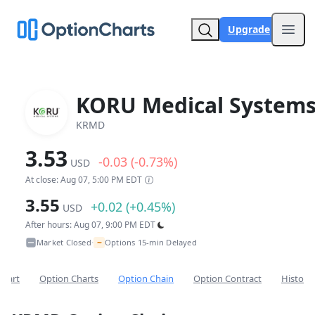
Upgrade
Open
KORU Medical Systems
KRMD
3.53
-0.03 (-0.73%)
USD
At close: Aug 07, 5:00 PM EDT
3.55
+0.02 (+0.45%)
USD
After hours: Aug 07, 9:00 PM EDT
~
Market Closed
Options 15-min Delayed
•
Chart
Option Charts
Option Chain
Option Contract
Historic