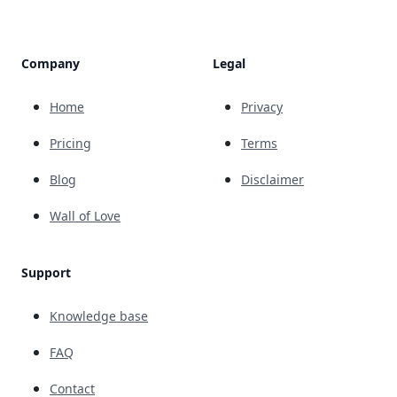
Company
Legal
Home
Privacy
Pricing
Terms
Blog
Disclaimer
Wall of Love
Support
Knowledge base
FAQ
Contact