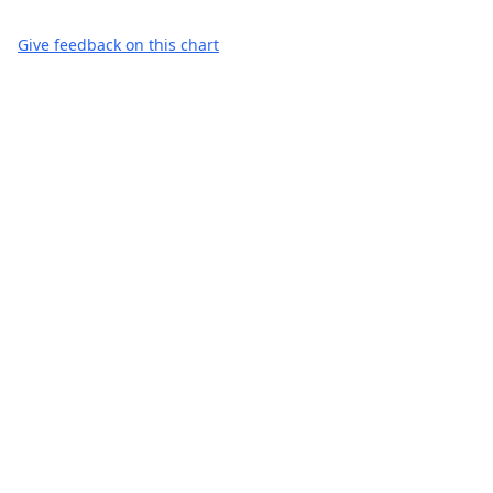
Give feedback on this chart