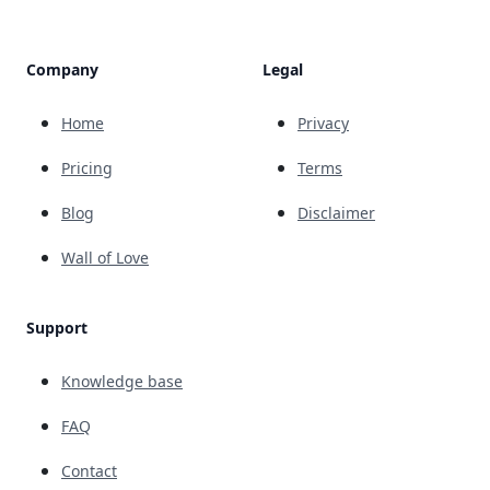
Company
Legal
Home
Privacy
Pricing
Terms
Blog
Disclaimer
Wall of Love
Support
Knowledge base
FAQ
Contact