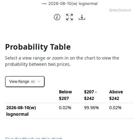
2026-08-10(w) lognormal
OptionCharts.io
End of interactive chart.
Probability Table
Select a view range or zoom in on the chart to view the
probability between two prices.
View Range
All
Below
$207 -
Above
$207
$242
$242
2026-08-10(w)
0.02%
99.96%
0.02%
lognormal