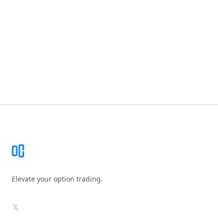
Footer
Elevate your option trading.
X