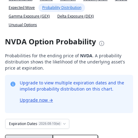
Expected Move
Probability Distribution
Gamma Exposure (GEX)
Delta Exposure (DEX)
Unusual Options
NVDA Option Probability
Probabilities for the ending price of
NVDA
. A probability
distribution shows the likelihood of the underlying asset's
price at expiration.
Upgrade to view multiple expiration dates and the
implied probability distribution on this chart.
Upgrade now
→
Expiration Dates
2026-08-10(w)