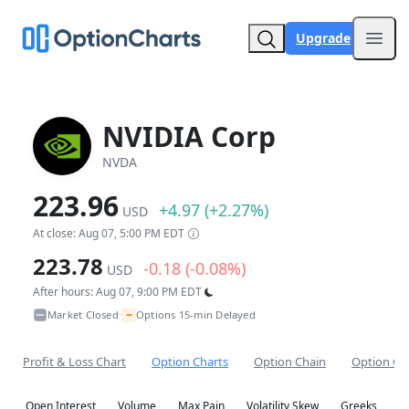
Upgrade
Open
NVIDIA Corp
NVDA
223.96
+4.97 (+2.27%)
USD
At close: Aug 07, 5:00 PM EDT
223.78
-0.18 (-0.08%)
USD
After hours: Aug 07, 9:00 PM EDT
~
Market Closed
Options 15-min Delayed
•
Profit & Loss Chart
Option Charts
Option Chain
Option Co
Open Interest
Volume
Max Pain
Volatility Skew
Greeks