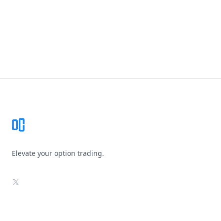
Footer
Elevate your option trading.
X