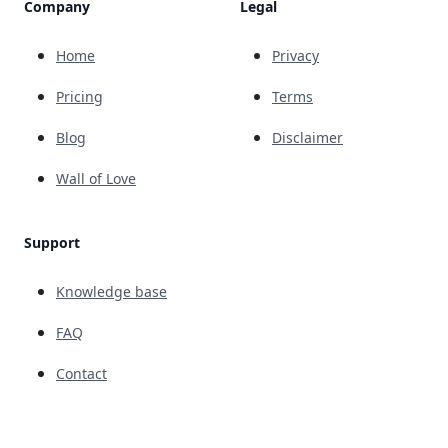
Company
Legal
Home
Privacy
Pricing
Terms
Blog
Disclaimer
Wall of Love
Support
Knowledge base
FAQ
Contact