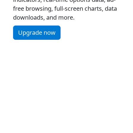
free browsing, full-screen charts, data
downloads, and more.
Upgrade now