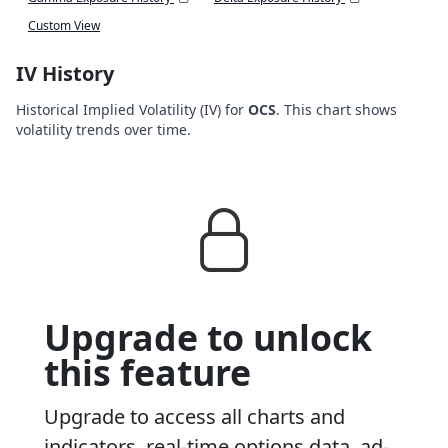
Custom View
IV History
Historical Implied Volatility (IV) for
OCS
. This chart shows
volatility trends over time.
Upgrade to unlock
this feature
Upgrade to access all charts and
indicators, real-time options data, ad-