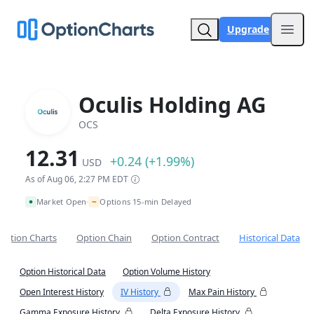
Upgrade
Open
Oculis Holding AG
OCS
12.31
+0.24 (+1.99%)
USD
As of Aug 06, 2:27 PM EDT
~
Market Open
Options 15-min Delayed
•
Option Charts
Option Chain
Option Contract
Historical Data
Option Historical Data
Option Volume History
Open Interest History
IV History
Max Pain History
Gamma Exposure History
Delta Exposure History