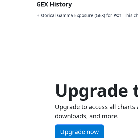
GEX History
Historical Gamma Exposure (GEX) for
PCT
. This 
Upgrade t
Upgrade to access all charts 
downloads, and more.
Upgrade now