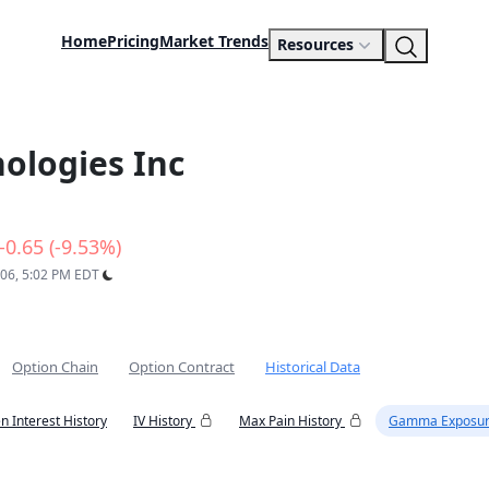
Home
Pricing
Market Trends
Resources
ologies Inc
-0.65 (-9.53%)
 06, 5:02 PM EDT
Option Chain
Option Contract
Historical Data
n Interest History
IV History
Max Pain History
Gamma Exposur