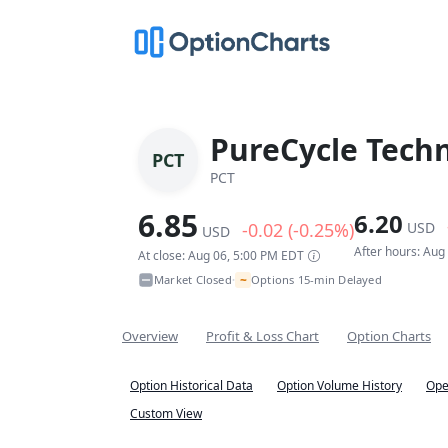
PureCycle Techn
PCT
PCT
6.85
6.20
-0.02 (-0.25%)
USD
USD
After hours: Aug
At close: Aug 06, 5:00 PM EDT
~
Market Closed
Options 15-min Delayed
•
Overview
Profit & Loss Chart
Option Charts
Option Historical Data
Option Volume History
Ope
Custom View