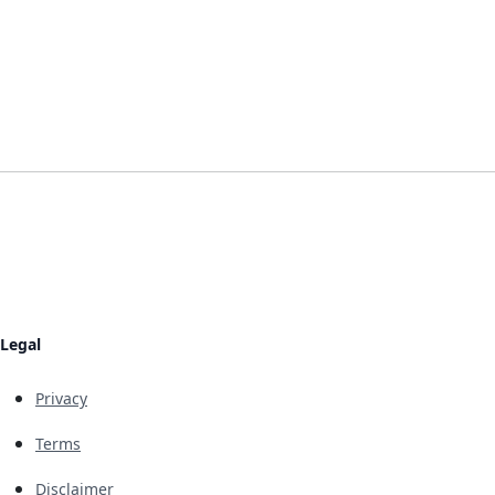
Legal
Privacy
Terms
Disclaimer