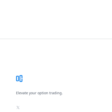
Footer
Elevate your option trading.
X