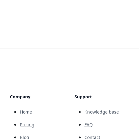
Company
Support
Home
Knowledge base
Pricing
FAQ
Blog
Contact