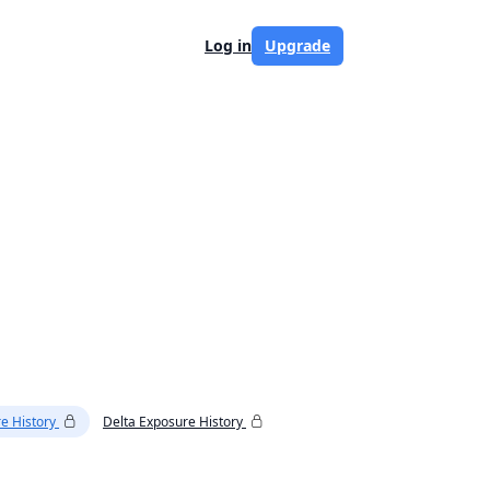
Log in
Upgrade
e History
Delta Exposure History