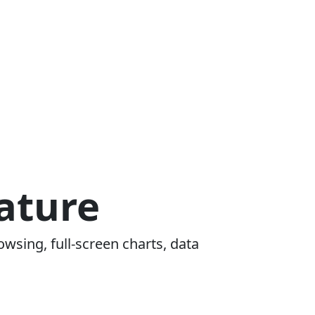
ature
owsing, full-screen charts, data