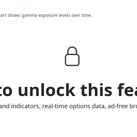
chart shows gamma exposure levels over time.
o unlock this fe
and indicators, real-time options data, ad-free br