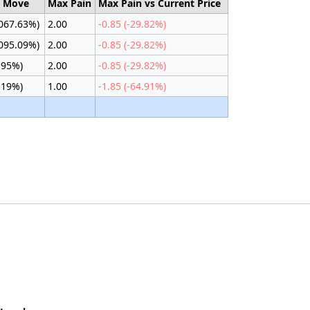
d Move
Max Pain
Max Pain vs Current Price
1067.63%)
2.00
-0.85 (-29.82%)
1095.09%)
2.00
-0.85 (-29.82%)
.95%)
2.00
-0.85 (-29.82%)
.19%)
1.00
-1.85 (-64.91%)