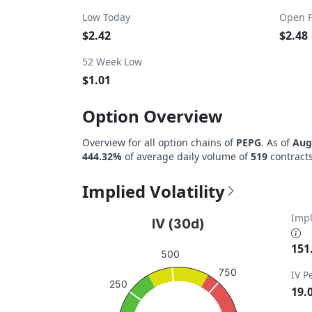
Low Today
Open P
$2.42
$2.48
52 Week Low
$1.01
Option Overview
Overview for all option chains of
PEPG
. As of
Aug
444.32%
of average daily volume of
519
contracts
Implied Volatility
IV (30d)
Impl
IV (30d)
Chart with 1 data point.
151
500
View as data table, IV (30d)
750
IV P
The chart has 1 Y axis displaying values. Da
250
19.