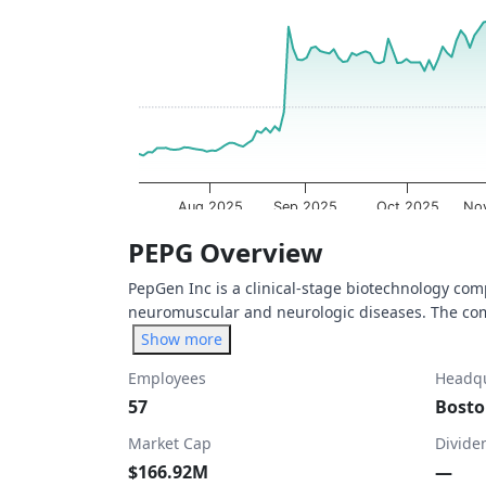
The chart has 1 X axis displaying Time. Dat
The chart has 1 Y axis displaying values. Da
Aug 2025
Sep 2025
Oct 2025
No
End of interactive chart.
PEPG Overview
PepGen Inc is a clinical-stage biotechnology com
neuromuscular and neurologic diseases. The comp
Show more
Employees
Headqu
57
Bosto
Market Cap
Divide
$166.92M
—