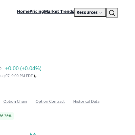
Home
Pricing
Market Trends
Resources
+0.00 (+0.04%)
D
 Aug 07, 9:00 PM EDT
Option Chain
Option Contract
Historical Data
66.36%