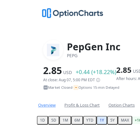
PepGen Inc
PEPG
2.85
2.85
+0.44 (+18.22%)
US
USD
After hours:
At close: Aug 07, 5:00 PM EDT
~
Market Closed
Options 15-min Delayed
•
Overview
Profit & Loss Chart
Option Charts
1D
5D
1M
6M
YTD
1Y
5Y
MAX
+1
Chart
Chart with 251 data points.