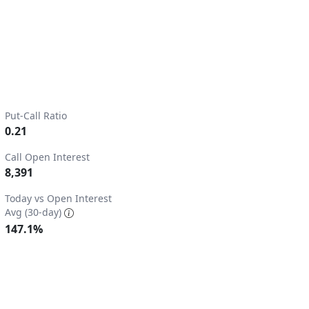
Put-Call Ratio
0.21
Call Open Interest
8,391
2.
Today vs Open Interest
Avg (30-day)
147.1%