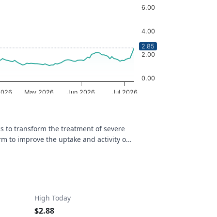
6.00
4.00
2.85
2.00
0.00
2026
May 2026
Jun 2026
Jul 2026
OptionCharts.io
s to transform the treatment of severe
 to improve the uptake and activity o...
High Today
$2.88