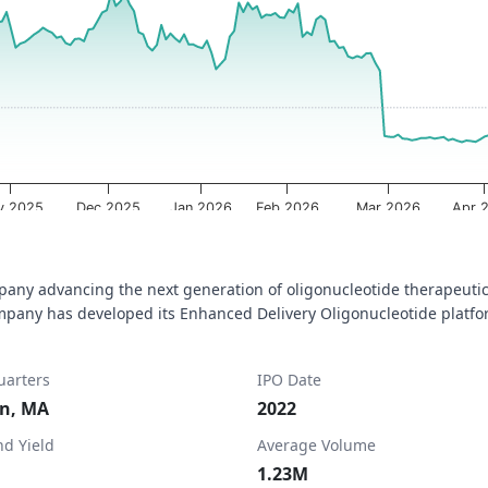
a ranges from 2025-08-08 00:00:00 to 2026-08-07 00:00:00.
ta ranges from 1.01 to 7.17.
v 2025
Dec 2025
Jan 2026
Feb 2026
Mar 2026
Apr 
pany advancing the next generation of oligonucleotide therapeutic
any has developed its Enhanced Delivery Oligonucleotide platform
arters
IPO Date
n, MA
2022
nd Yield
Average Volume
1.23M