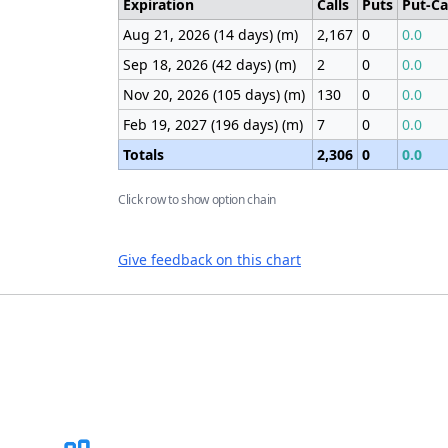
Expiration
Calls
Puts
Put-Ca
Aug 21, 2026 (14 days) (m)
2,167
0
0.0
Sep 18, 2026 (42 days) (m)
2
0
0.0
Nov 20, 2026 (105 days) (m)
130
0
0.0
Feb 19, 2027 (196 days) (m)
7
0
0.0
Totals
2,306
0
0.0
Click row to show option chain
Give feedback on this chart
Footer