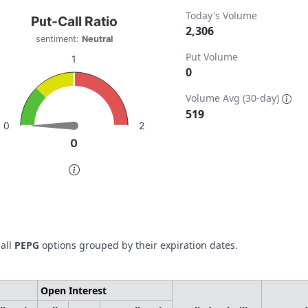
t-Call Ratio
Today's Volume
Put-Call Ratio
2,306
sentiment:
Neutral
t with 1 data point.
Put Volume
timent: Neutral
1
0
w as data table, Put-Call Ratio
ta ranges from 0 to 2306.
chart has 1 Y axis displaying values. Data ranges from 0 to 
Volume Avg (30-day)
519
2
0
0
0
of interactive chart.
 all
PEPG
options grouped by their expiration dates.
Open Interest