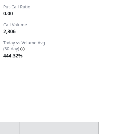
Put-Call Ratio
0.00
Call Volume
2,306
2.
Today vs Volume Avg
(30-day)
444.32%