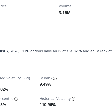
rice
Volume
3.16M
ust 7, 2026
,
PEPG
options have an IV of
151.02 %
and an IV rank o
.
ied Volatility (30d)
IV Rank
9.49%
.02%
ercentile
Historical Volatility
ta ranges from 62 to 1000.
05%
110.96%