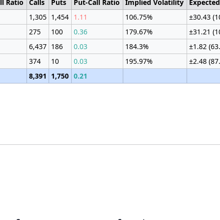
ll Ratio
Calls
Puts
Put-Call Ratio
Implied Volatility
Expecte
1,305
1,454
1.11
106.75%
±30.43 (
275
100
0.36
179.67%
±31.21 (
6,437
186
0.03
184.3%
±1.82 (63
374
10
0.03
195.97%
±2.48 (87
8,391
1,750
0.21