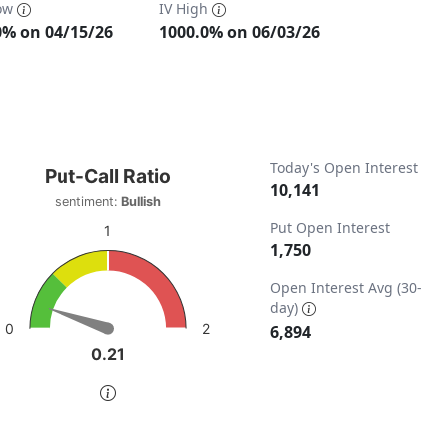
Low
IV High
0% on 04/15/26
1000.0% on 06/03/26
t-Call Ratio
Today's Open Interest
Put-Call Ratio
10,141
sentiment:
Bullish
t with 1 data point.
Put Open Interest
iment: Bullish
1
1,750
w as data table, Put-Call Ratio
ta ranges from 0 to 13788.
chart has 1 Y axis displaying values. Data ranges from 0 to 
Open Interest Avg (30-
day)
2
0
6,894
0.21
0.21
of interactive chart.