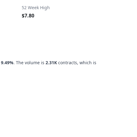
52 Week High
$7.80
f
9.49%
. The volume is
2.31K
contracts, which is