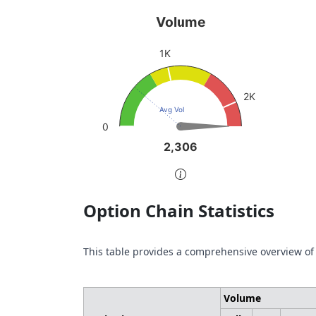
Volume
Pu
Volume
Chart with 1 data point.
Char
1K
sen
View as data table, Volume
Vie
The chart has 1 Y axis displaying values. Da
2K
The 
Avg Vol
0
2,306
2,306
End of interactive chart.
End 
Option Chain Statistics
This table provides a comprehensive overview of
Volume