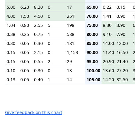
5.00
6.20
8.20
0
17
65.00
0.22
0.15
0.3
4.00
1.50
4.50
0
251
70.00
1.41
0.90
1.8
1.04
0.80
2.55
5
198
75.00
8.30
3.90
6.5
0.38
0.25
0.75
1
588
80.00
9.10
7.90
10.
0.30
0.05
0.30
0
181
85.00
14.00
12.00
14.
0.15
0.05
2.15
0
1,153
90.00
11.40
16.50
20.
0.15
0.05
0.55
2
29
95.00
20.90
21.40
25.
0.10
0.05
0.30
0
13
100.00
13.60
27.20
30.
0.13
0.05
0.40
1
14
105.00
14.20
32.50
35.
Give feedback on this chart