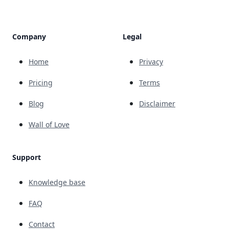
Company
Legal
Home
Privacy
Pricing
Terms
Blog
Disclaimer
Wall of Love
Support
Knowledge base
FAQ
Contact