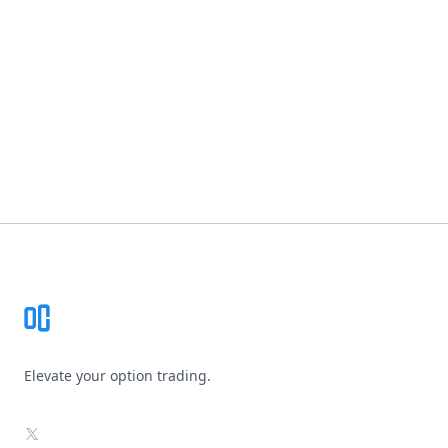
Footer
Elevate your option trading.
X