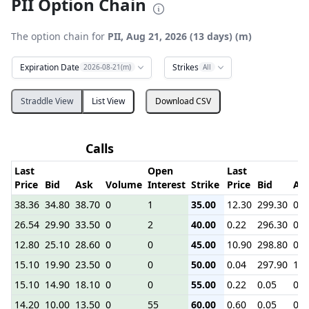
PII Option Chain
The option chain for
PII, Aug 21, 2026 (13 days) (m)
Expiration Date
Strikes
2026-08-21(m)
All
Straddle View
List View
Download CSV
Calls
P
Last
Open
Last
Price
Bid
Ask
Volume
Interest
Strike
Price
Bid
As
38.36
34.80
38.70
0
1
35.00
12.30
299.30
0.7
26.54
29.90
33.50
0
2
40.00
0.22
296.30
0.0
12.80
25.10
28.60
0
0
45.00
10.90
298.80
0.3
15.10
19.90
23.50
0
0
50.00
0.04
297.90
1.7
15.10
14.90
18.10
0
0
55.00
0.22
0.05
0.1
14.20
10.00
13.50
0
55
60.00
0.60
0.05
0.3