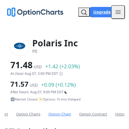
Upgrade
Open
Polaris Inc
PII
71.48
+1.42 (+2.03%)
USD
At close: Aug 07, 5:00 PM EDT
71.57
+0.09 (+0.12%)
USD
After hours: Aug 07, 9:00 PM EDT
~
Market Closed
Options 15-min Delayed
•
Chart
Option Charts
Option Chain
Option Contract
Historic