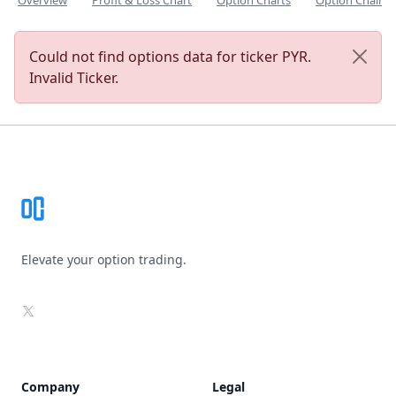
Overview
Profit & Loss Chart
Option Charts
Option Chain
Could not find options data for ticker PYR.
Invalid Ticker.
Footer
Elevate your option trading.
X
Company
Legal