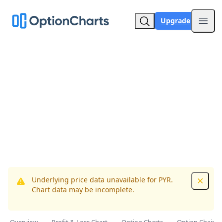
Upgrade
Open
Underlying price data unavailable for PYR.
Dismis
Chart data may be incomplete.