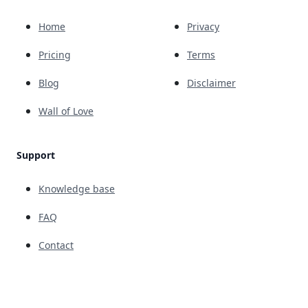
Home
Privacy
Pricing
Terms
Blog
Disclaimer
Wall of Love
Support
Knowledge base
FAQ
Contact