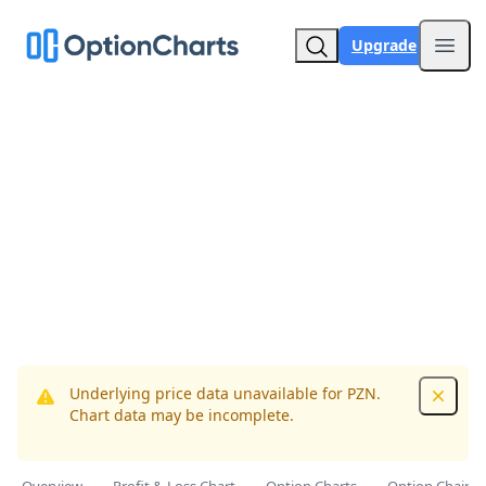
Upgrade
Open
Underlying price data unavailable for PZN.
Dismis
Chart data may be incomplete.