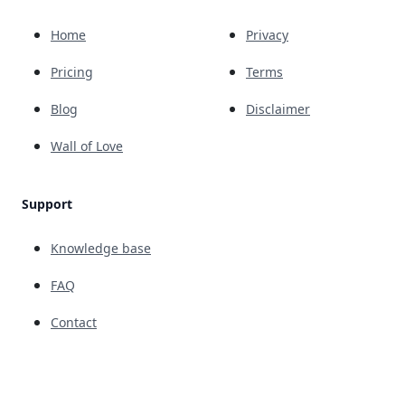
Home
Privacy
Pricing
Terms
Blog
Disclaimer
Wall of Love
Support
Knowledge base
FAQ
Contact