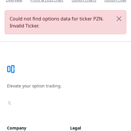
Overview
Profit & Loss Chart
Option Charts
Option Chain
Could not find options data for ticker PZN.
Invalid Ticker.
Footer
Elevate your option trading.
X
Company
Legal