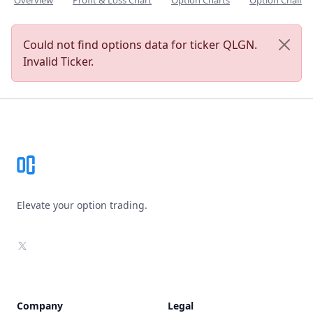
Overview
Profit & Loss Chart
Option Charts
Option Chain
Could not find options data for ticker QLGN.
Invalid Ticker.
Footer
Elevate your option trading.
X
Company
Legal