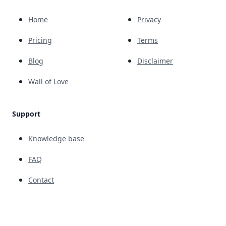
Home
Privacy
Pricing
Terms
Blog
Disclaimer
Wall of Love
Support
Knowledge base
FAQ
Contact