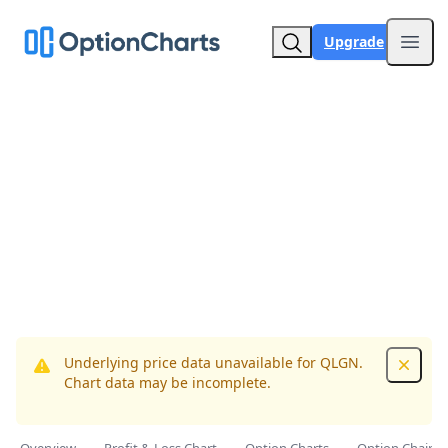
Upgrade
Open
Underlying price data unavailable for QLGN.
Dismis
Chart data may be incomplete.