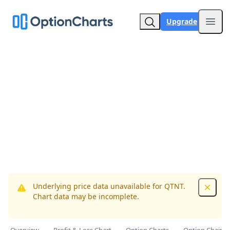
Upgrade
Open
Underlying price data unavailable for QTNT.
Dismis
Chart data may be incomplete.