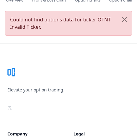
Overview
Profit & Loss Chart
Option Charts
Option Chain
Could not find options data for ticker QTNT.
Invalid Ticker.
Footer
Elevate your option trading.
X
Company
Legal