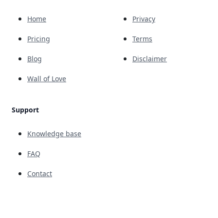
Home
Privacy
Pricing
Terms
Blog
Disclaimer
Wall of Love
Support
Knowledge base
FAQ
Contact