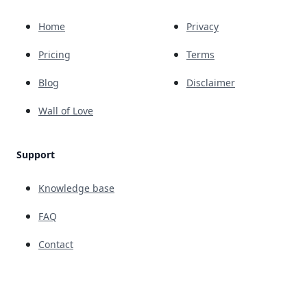
Home
Privacy
Pricing
Terms
Blog
Disclaimer
Wall of Love
Support
Knowledge base
FAQ
Contact