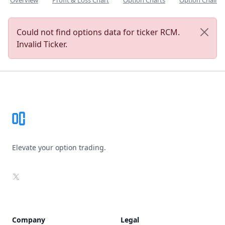
Overview
Profit & Loss Chart
Option Charts
Option Chain
Could not find options data for ticker RCM.
Invalid Ticker.
Footer
Elevate your option trading.
X
Company
Legal