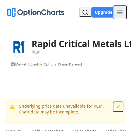
Upgrade
Open
Rapid Critical Metals L
RCM
~
Market Closed
Options 15-min Delayed
•
Underlying price data unavailable for RCM.
Dismis
Chart data may be incomplete.