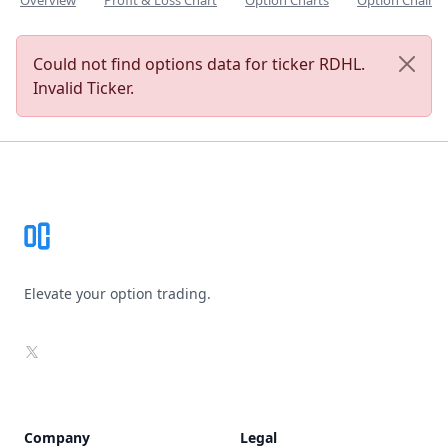
Overview
Profit & Loss Chart
Option Charts
Option Chain
Could not find options data for ticker RDHL.
Invalid Ticker.
Footer
Elevate your option trading.
X
Company
Legal