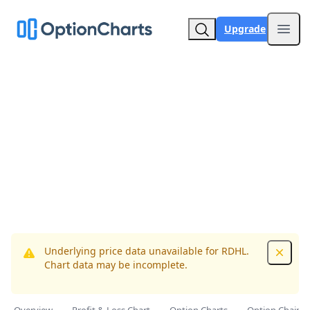
Upgrade
Open
Underlying price data unavailable for RDHL.
Dismis
Chart data may be incomplete.