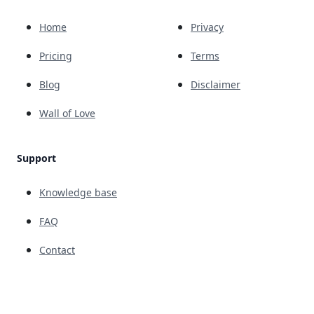
Home
Privacy
Pricing
Terms
Blog
Disclaimer
Wall of Love
Support
Knowledge base
FAQ
Contact