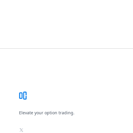
Footer
Elevate your option trading.
X