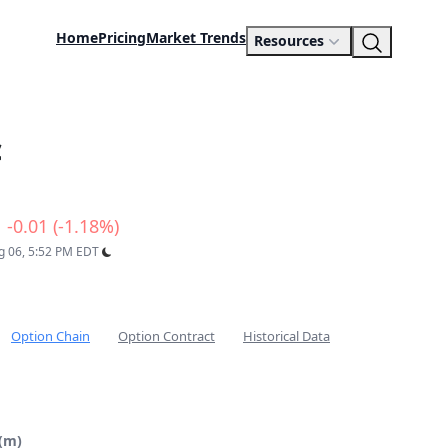
Home
Pricing
Market Trends
Resources
c
-0.01 (-1.18%)
ug 06, 5:52 PM EDT
Option Chain
Option Contract
Historical Data
 (m)