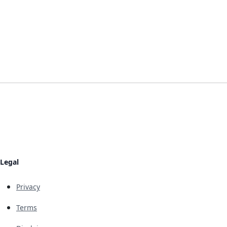
Legal
Privacy
Terms