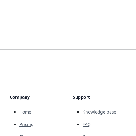
Company
Support
Home
Knowledge base
Pricing
FAQ