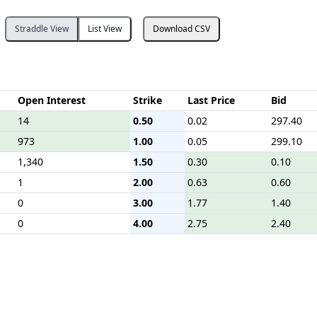
Straddle View
List View
Download CSV
Open Interest
Strike
Last Price
Bid
14
0.50
0.02
297.40
973
1.00
0.05
299.10
1,340
1.50
0.30
0.10
1
2.00
0.63
0.60
0
3.00
1.77
1.40
0
4.00
2.75
2.40