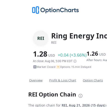
Ring Energy In
REI
REI
1.28
1.26
+0.04 (+3.66%)
USD
USD
After hours: A
At close: Aug 06, 5:00 PM EDT
~
Market Closed
Options 15-min Delayed
•
Overview
Profit & Loss Chart
Option Charts
REI Option Chain
The option chain for
REI, Aug 21, 2026 (15 days)