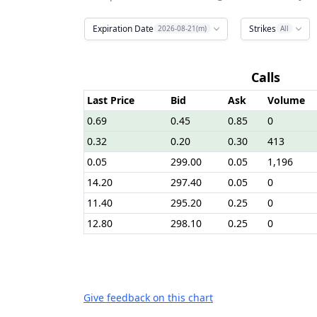
Expiration Date
Strikes
2026-08-21(m)
All
Calls
Last Price
Bid
Ask
Volume
0.69
0.45
0.85
0
0.32
0.20
0.30
413
0.05
299.00
0.05
1,196
14.20
297.40
0.05
0
11.40
295.20
0.25
0
12.80
298.10
0.25
0
Give feedback on this chart