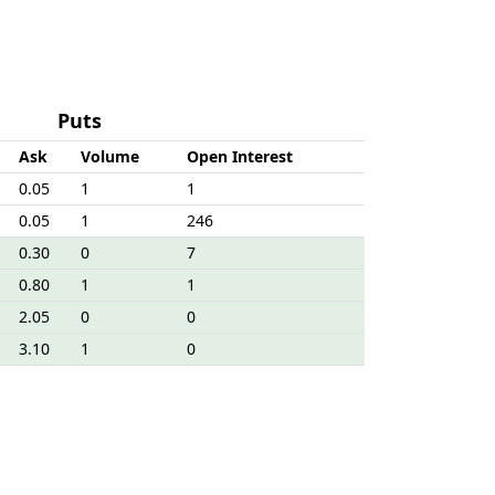
Puts
Ask
Volume
Open Interest
0.05
1
1
0.05
1
246
0.30
0
7
0.80
1
1
2.05
0
0
3.10
1
0