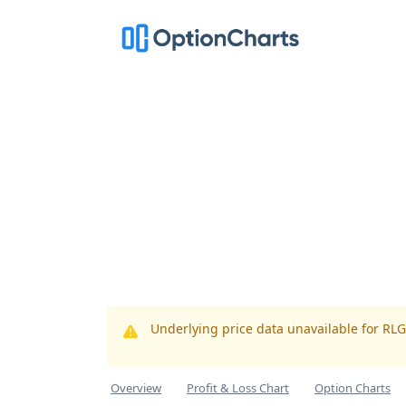
Underlying price data unavailable for RL
Overview
Profit & Loss Chart
Option Charts