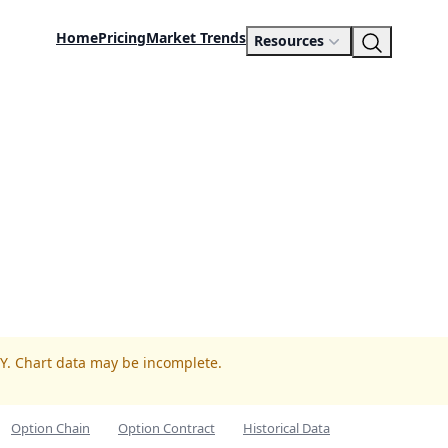
Home
Pricing
Market Trends
Resources
GY. Chart data may be incomplete.
Option Chain
Option Contract
Historical Data