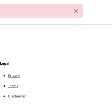
Legal
Privacy
Terms
Disclaimer