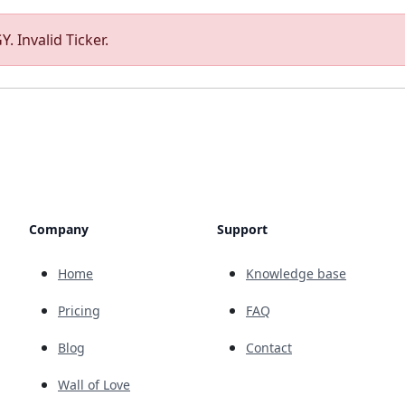
. Invalid Ticker.
Company
Support
Home
Knowledge base
Pricing
FAQ
Blog
Contact
Wall of Love