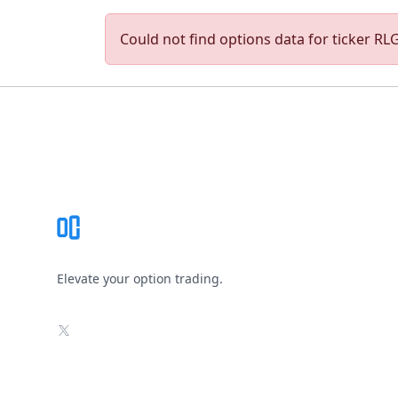
Could not find options data for ticker RLGY
Footer
Elevate your option trading.
X