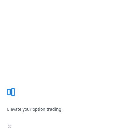
Footer
Elevate your option trading.
X