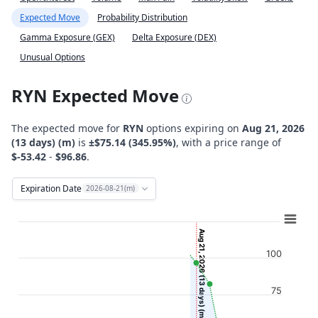
Expected Move
Probability Distribution
Gamma Exposure (GEX)
Delta Exposure (DEX)
Unusual Options
RYN Expected Move
The expected move for
RYN
options expiring on
Aug 21, 2026
(13 days) (m)
is
±$75.14 (345.95%)
, with a price range of
$-53.42
-
$96.86
.
Expiration Date
2026-08-21(m)
Chart
Combination chart with 12 data series.
Aug 21, 2026 (13 days) (m)
View as data table, Chart
100
The chart has 2 X axes displaying Time, and navigator-x-ax
The chart has 2 Y axes displaying Stock Price ($), and navi
75