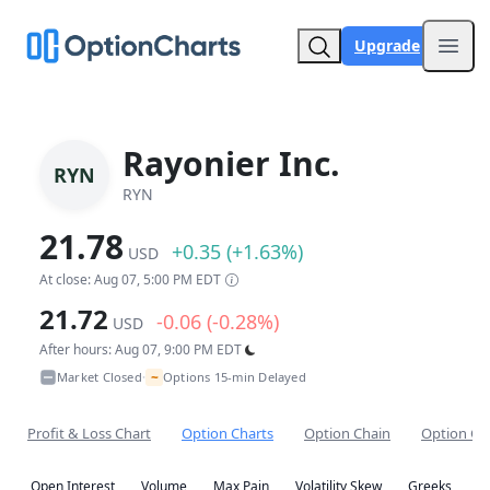
Upgrade
Open
Rayonier Inc.
RYN
RYN
21.78
+0.35 (+1.63%)
USD
At close: Aug 07, 5:00 PM EDT
21.72
-0.06 (-0.28%)
USD
After hours: Aug 07, 9:00 PM EDT
~
Market Closed
Options 15-min Delayed
•
Profit & Loss Chart
Option Charts
Option Chain
Option Co
Open Interest
Volume
Max Pain
Volatility Skew
Greeks