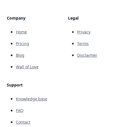
Company
Legal
Home
Privacy
Pricing
Terms
Blog
Disclaimer
Wall of Love
Support
Knowledge base
FAQ
Contact