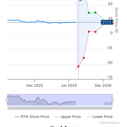
50
Stock Price ($)
25
21.72
0
-25
-50
-75
Dec 2025
Jun 2026
Dec 2026
2025
2025
2026
2026
RYN Stock Price
Upper Price
Lower Price
OptionCharts.io