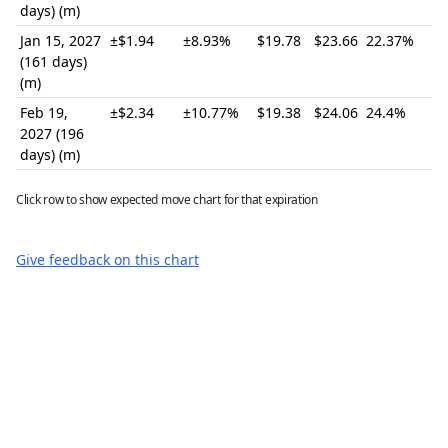
days) (m)
Jan 15, 2027
±$1.94
±8.93%
$19.78
$23.66
22.37%
(161 days)
(m)
Feb 19,
±$2.34
±10.77%
$19.38
$24.06
24.4%
2027 (196
days) (m)
Click row to show expected move chart for that expiration
Give feedback on this chart