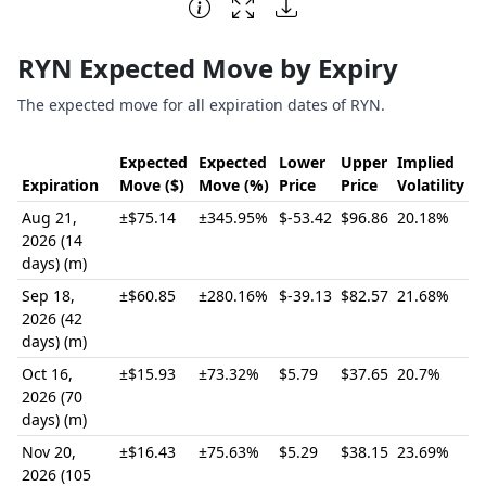
End of interactive chart.
RYN Expected Move by Expiry
The expected move for all expiration dates of RYN.
Expected
Expected
Lower
Upper
Implied
Expiration
Move ($)
Move (%)
Price
Price
Volatility
Aug 21,
±$75.14
±345.95%
$-53.42
$96.86
20.18%
2026 (14
days) (m)
Sep 18,
±$60.85
±280.16%
$-39.13
$82.57
21.68%
2026 (42
days) (m)
Oct 16,
±$15.93
±73.32%
$5.79
$37.65
20.7%
2026 (70
days) (m)
Nov 20,
±$16.43
±75.63%
$5.29
$38.15
23.69%
2026 (105