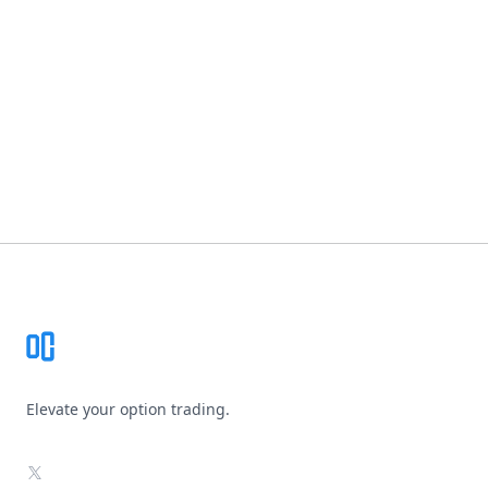
Footer
Elevate your option trading.
X