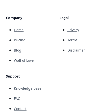
Company
Legal
Home
Privacy
Pricing
Terms
Blog
Disclaimer
Wall of Love
Support
Knowledge base
FAQ
Contact