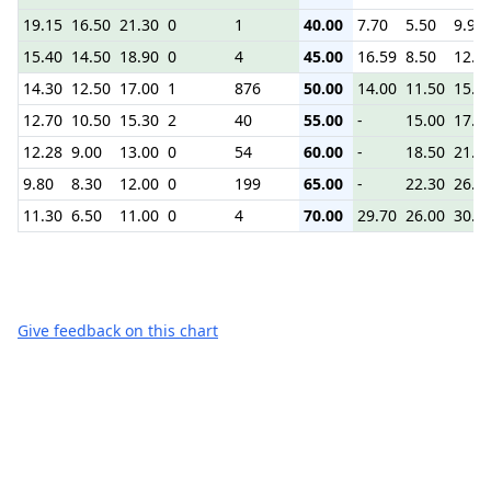
19.15
16.50
21.30
0
1
40.00
7.70
5.50
9.90
15.40
14.50
18.90
0
4
45.00
16.59
8.50
12.0
14.30
12.50
17.00
1
876
50.00
14.00
11.50
15.0
12.70
10.50
15.30
2
40
55.00
-
15.00
17.9
12.28
9.00
13.00
0
54
60.00
-
18.50
21.5
9.80
8.30
12.00
0
199
65.00
-
22.30
26.0
11.30
6.50
11.00
0
4
70.00
29.70
26.00
30.0
Give feedback on this chart