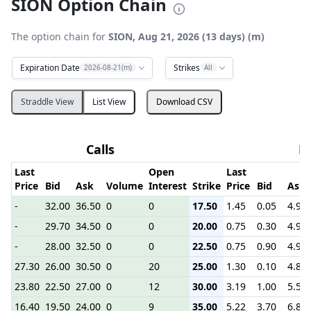
SION Option Chain
The option chain for
SION, Aug 21, 2026 (13 days) (m)
Expiration Date
Strikes
2026-08-21(m)
All
Straddle View
List View
Download CSV
Calls
P
Last
Open
Last
Price
Bid
Ask
Volume
Interest
Strike
Price
Bid
Ask
-
32.00
36.50
0
0
17.50
1.45
0.05
4.90
-
29.70
34.50
0
0
20.00
0.75
0.30
4.90
-
28.00
32.50
0
0
22.50
0.75
0.90
4.90
27.30
26.00
30.50
0
20
25.00
1.30
0.10
4.80
23.80
22.50
27.00
0
12
30.00
3.19
1.00
5.50
16.40
19.50
24.00
0
9
35.00
5.22
3.70
6.80