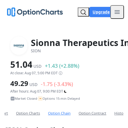
Upgrade
Open
Sionna Therapeutics In
SION
51.04
+1.43 (+2.88%)
USD
At close: Aug 07, 5:00 PM EDT
49.29
-1.75 (-3.43%)
USD
After hours: Aug 07, 9:00 PM EDT
~
Market Closed
Options 15-min Delayed
•
Chart
Option Charts
Option Chain
Option Contract
Historic