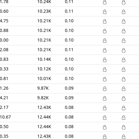
1.78
10.24K
0.11
0.60
10.23K
0.11
4.75
10.21K
0.10
0.88
10.21K
0.10
0.00
10.21K
0.10
2.08
10.21K
0.11
0.83
10.14K
0.10
0.33
10.12K
0.10
0.81
10.01K
0.10
1.26
9.87K
0.09
4.21
9.82K
0.09
2.17
12.43K
0.08
10.67
12.44K
0.08
0.50
12.44K
0.08
0.35
12.43K
0.08