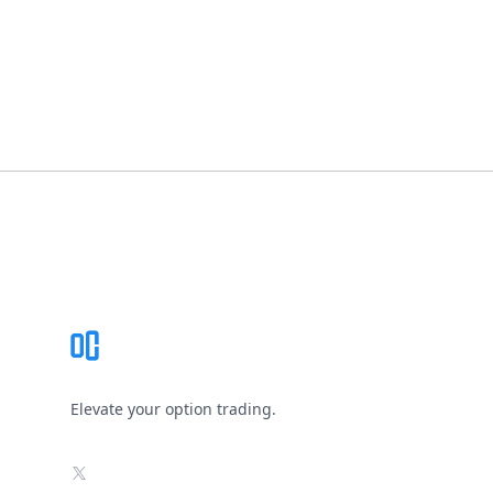
Footer
Elevate your option trading.
X