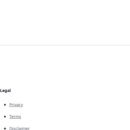
Legal
Privacy
Terms
Disclaimer