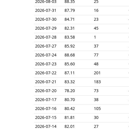
2026-08-03
88.35
25
2026-07-31
87.79
16
2026-07-30
84.71
23
2026-07-29
82.31
45
2026-07-28
83.58
1
2026-07-27
85.92
37
2026-07-24
88.68
77
2026-07-23
85.60
48
2026-07-22
87.11
201
2026-07-21
83.32
183
2026-07-20
78.20
73
2026-07-17
80.70
38
2026-07-16
80.42
105
2026-07-15
81.81
30
2026-07-14
82.01
27