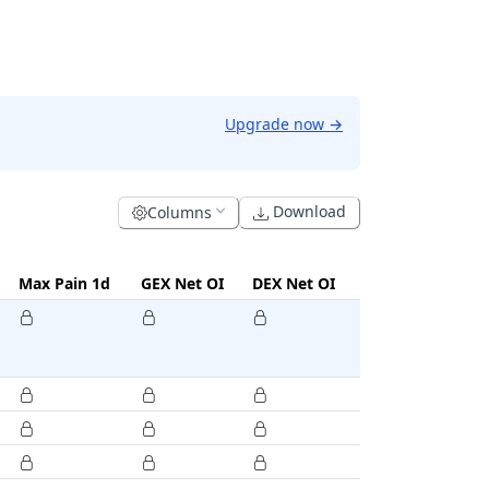
Upgrade now
→
Download
Columns
Max Pain 1d
GEX Net OI
DEX Net OI