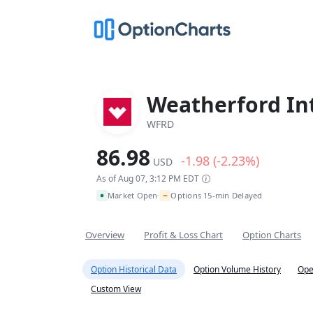
Weatherford Int
WFRD
86.98
-1.98 (-2.23%)
USD
As of Aug 07, 3:12 PM EDT
~
Market Open
Options 15-min Delayed
•
Overview
Profit & Loss Chart
Option Charts
Option Historical Data
Option Volume History
Ope
Custom View