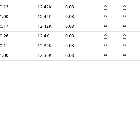
0.13
12.42K
0.08
1.00
12.42K
0.08
0.17
12.42K
0.08
0.26
12.4K
0.08
0.11
12.39K
0.08
1.00
12.36K
0.08