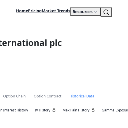
Home
Pricing
Market Trends
Resources
ernational plc
Option Chain
Option Contract
Historical Data
n Interest History
IV History
Max Pain History
Gamma Exposur