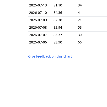
2026-07-13
81.10
34
2026-07-10
84.36
4
2026-07-09
82.78
21
2026-07-08
83.94
53
2026-07-07
83.37
30
2026-07-06
83.90
66
Give feedback on this chart