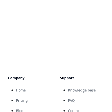
Company
Support
Home
Knowledge base
Pricing
FAQ
Blog
Contact