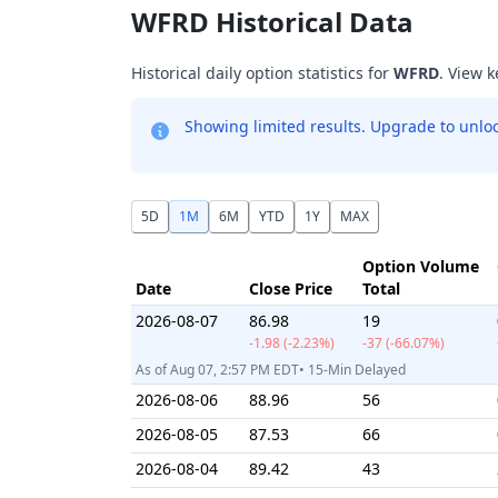
WFRD Historical Data
Historical daily option statistics for
WFRD
. View k
Showing limited results. Upgrade to unlock
5D
1M
6M
YTD
1Y
MAX
Option Volume
Date
Close Price
Total
2026-08-07
86.98
19
-1.98 (-2.23%)
-37 (-66.07%)
As of Aug 07, 2:57 PM EDT• 15-Min Delayed
2026-08-06
88.96
56
2026-08-05
87.53
66
2026-08-04
89.42
43