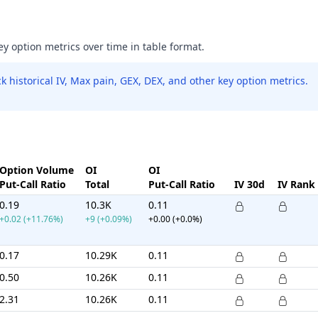
ey option metrics over time in table format.
 historical IV, Max pain, GEX, DEX, and other key option metrics.
Option Volume
OI
OI
Put-Call Ratio
Total
Put-Call Ratio
IV 30d
IV Rank
0.19
10.3K
0.11
+0.02 (+11.76%)
+9 (+0.09%)
+0.00 (+0.0%)
0.17
10.29K
0.11
0.50
10.26K
0.11
2.31
10.26K
0.11