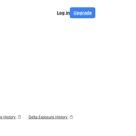
Log in
Upgrade
e History
Delta Exposure History