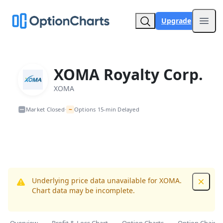
Upgrade
Open
XOMA Royalty Corp.
XOMA
~
Market Closed
Options 15-min Delayed
•
Underlying price data unavailable for XOMA.
Dismis
Chart data may be incomplete.