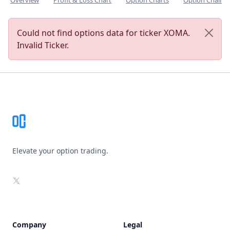
Overview
Profit & Loss Chart
Option Charts
Option Chain
Could not find options data for ticker XOMA.
Invalid Ticker.
Footer
Elevate your option trading.
X
Company
Legal