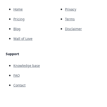
Home
Privacy
Pricing
Terms
Blog
Disclaimer
Wall of Love
Support
Knowledge base
FAQ
Contact