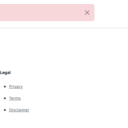
Legal
Privacy
Terms
Disclaimer