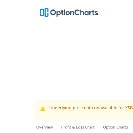
Underlying price data unavailable for XS
Overview
Profit & Loss Chart
Option Charts