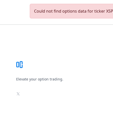
Could not find options data for ticker XSPA
Footer
Elevate your option trading.
X