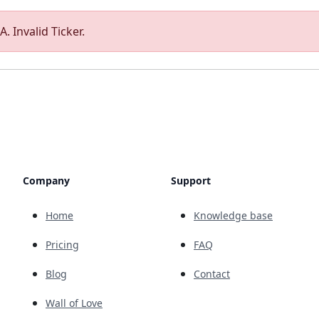
. Invalid Ticker.
Company
Support
Home
Knowledge base
Pricing
FAQ
Blog
Contact
Wall of Love