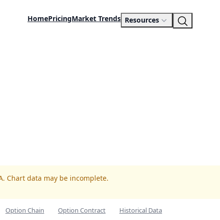
Home
Pricing
Market Trends
Resources
PA. Chart data may be incomplete.
Option Chain
Option Contract
Historical Data