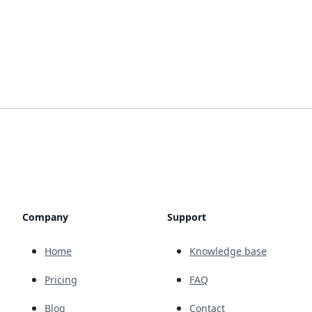
Company
Support
Home
Knowledge base
Pricing
FAQ
Blog
Contact