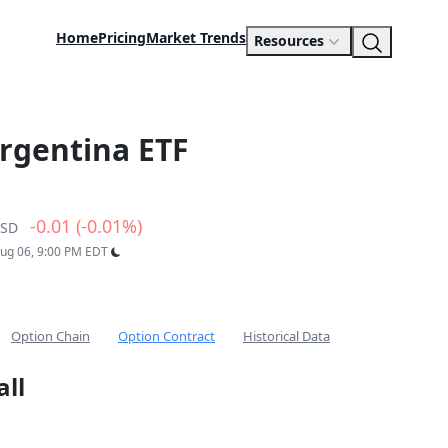
Home
Pricing
Market Trends
Resources
rgentina ETF
-0.01 (-0.01%)
SD
Aug 06, 9:00 PM EDT
Option Chain
Option Contract
Historical Data
all