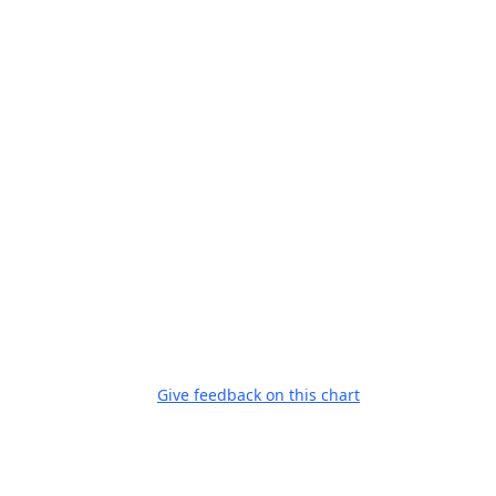
Give feedback on this chart