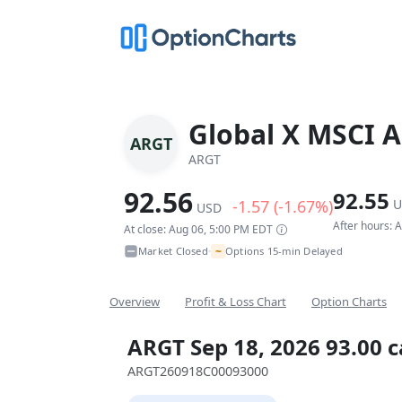
Global X MSCI A
ARGT
ARGT
92.56
92.55
-1.57 (-1.67%)
U
USD
After hours: 
At close: Aug 06, 5:00 PM EDT
~
Market Closed
Options 15-min Delayed
•
Overview
Profit & Loss Chart
Option Charts
ARGT Sep 18, 2026 93.00 c
ARGT260918C00093000