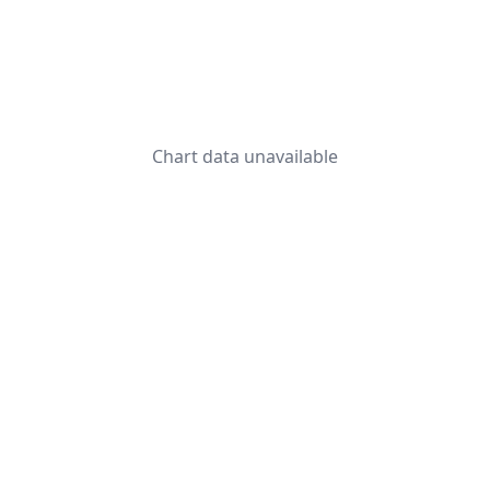
Chart data unavailable