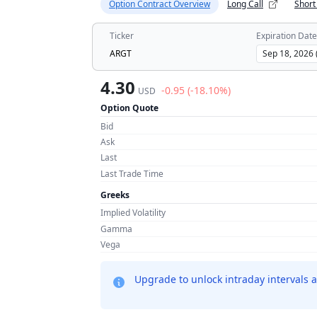
Option Contract Overview
Long Call
Short
Ticker
Expiration Date
ARGT
4.30
-0.95 (-18.10%)
USD
Option Quote
Bid
Ask
Last
Last Trade Time
Greeks
Implied Volatility
Gamma
Vega
Upgrade to unlock intraday intervals a