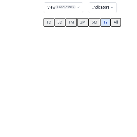
View
Indicators
Candlestick
1D
5D
1M
3M
6M
1Y
All