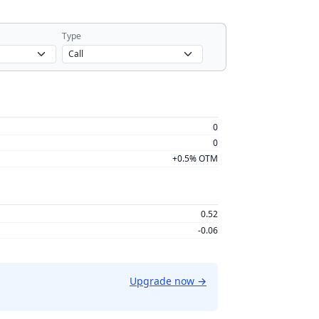
Type
0
0
+0.5% OTM
0.52
-0.06
Upgrade now
→