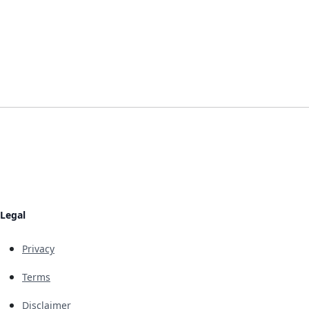
Legal
Privacy
Terms
Disclaimer