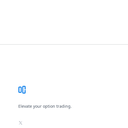
Footer
Elevate your option trading.
X