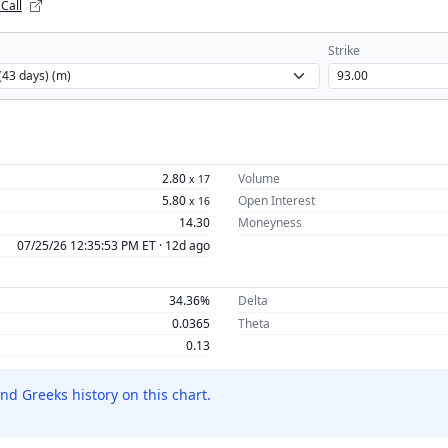
 Call
Strike
2.80
Volume
x
17
5.80
Open Interest
x
16
14.30
Moneyness
07/25/26 12:35:53 PM ET ·
12d ago
34.36%
Delta
0.0365
Theta
0.13
nd Greeks history on this chart.