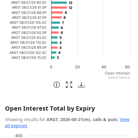
ARGT 08/21/26 80.0C
12
12
ARGT 08/21/26 91.0P
12
12
ARGT 08/21/26 88.0P
9
9
ARGT 08/21/26 87.0P
8
8
ARGT 08/21/26 105.0C
7
7
ARGT 08/21/26 87.0C
6
6
ARGT 08/21/26 92.0P
6
6
ARGT 08/21/26 93.0C
5
5
ARGT 08/21/26 110.0C
5
5
ARGT 08/21/26 89.0P
5
5
ARGT 08/21/26 102.0C
4
4
ARGT 08/21/26 70.0C
3
3
0
20
40
60
Open Interest
OptionCharts.io
End of interactive chart.
Open Interest Total by Expiry
Showing results for
ARGT, 2026-08-21(m), calls & puts
.
View
all expiries
Chart
400