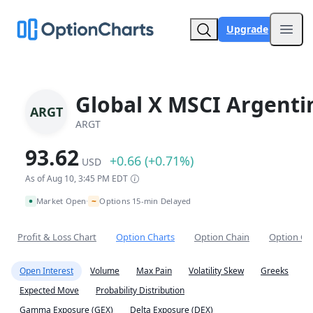
Upgrade
Open
Global X MSCI Argenti
ARGT
ARGT
93.62
+0.66 (+0.71%)
USD
As of Aug 10, 3:45 PM EDT
~
Market Open
Options 15-min Delayed
•
Profit & Loss Chart
Option Charts
Option Chain
Option Co
Open Interest
Volume
Max Pain
Volatility Skew
Greeks
Expected Move
Probability Distribution
Gamma Exposure (GEX)
Delta Exposure (DEX)