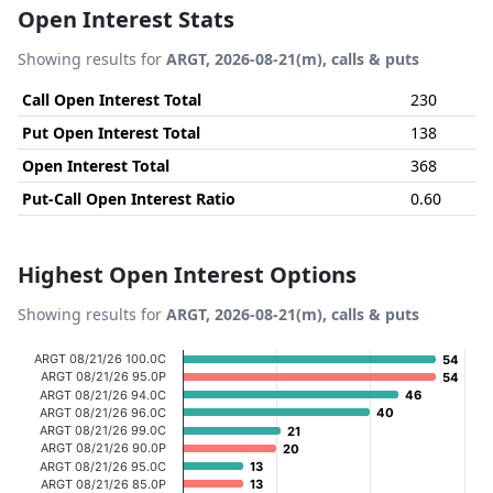
Open Interest Stats
Showing results for
ARGT, 2026-08-21(m), calls & puts
Call Open Interest Total
230
Put Open Interest Total
138
Open Interest Total
368
Put-Call Open Interest Ratio
0.60
Highest Open Interest Options
Showing results for
ARGT, 2026-08-21(m), calls & puts
Chart
ARGT 08/21/26 100.0C
54
54
ARGT 08/21/26 95.0P
54
54
Bar chart with 20 bars.
ARGT 08/21/26 94.0C
46
46
ARGT 08/21/26 96.0C
40
40
View as data table, Chart
ARGT 08/21/26 99.0C
21
21
The chart has 1 X axis displaying categories.
ARGT 08/21/26 90.0P
20
20
ARGT 08/21/26 95.0C
13
13
The chart has 1 Y axis displaying Open Interest. Data ran
ARGT 08/21/26 85.0P
13
13