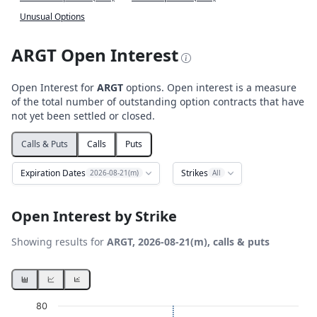
Unusual Options
ARGT Open Interest
Open Interest for
ARGT
options. Open interest is a measure
of the total number of outstanding option contracts that have
not yet been settled or closed.
Calls & Puts
Calls
Puts
Expiration Dates
Strikes
2026-08-21(m)
All
Open Interest by Strike
Showing results for
ARGT, 2026-08-21(m), calls & puts
Chart
80