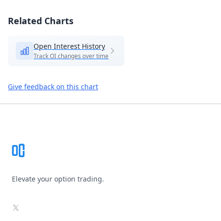
Related Charts
Open Interest History
Track OI changes over time
Give feedback on this chart
Footer
Elevate your option trading.
X