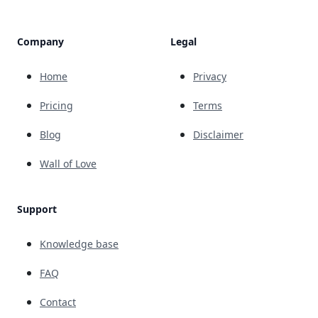
Company
Legal
Home
Privacy
Pricing
Terms
Blog
Disclaimer
Wall of Love
Support
Knowledge base
FAQ
Contact