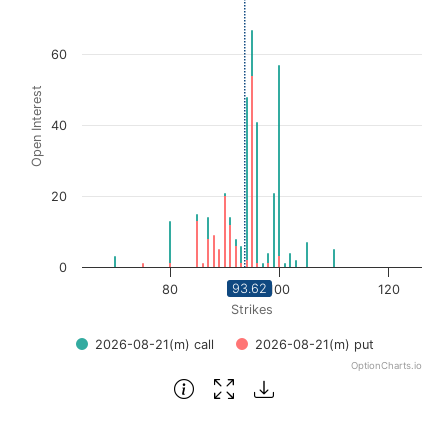
Bar chart with 2 data series.
View as data table, Chart
60
The chart has 1 X axis displaying Strikes. Data ranges fro
Open Interest
The chart has 1 Y axis displaying Open Interest. Data ran
40
20
0
93.62
80
100
120
Strikes
2026-08-21(m) call
2026-08-21(m) put
OptionCharts.io
End of interactive chart.