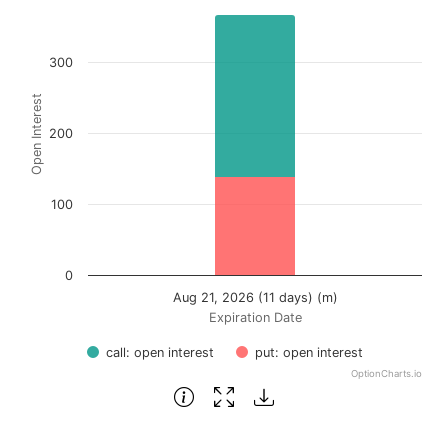
Bar chart with 2 data series.
View as data table, Chart
300
The chart has 1 X axis displaying Expiration Date.
Open Interest
The chart has 1 Y axis displaying Open Interest. Data ran
200
100
0
Aug 21, 2026 (11 days) (m)
Expiration Date
call: open interest
put: open interest
OptionCharts.io
End of interactive chart.