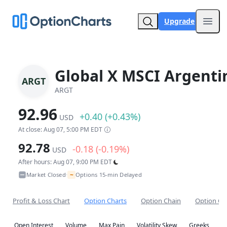
Upgrade
Open
Global X MSCI Argenti
ARGT
ARGT
92.96
+0.40 (+0.43%)
USD
At close: Aug 07, 5:00 PM EDT
92.78
-0.18 (-0.19%)
USD
After hours: Aug 07, 9:00 PM EDT
~
Market Closed
Options 15-min Delayed
•
Profit & Loss Chart
Option Charts
Option Chain
Option Co
Open Interest
Volume
Max Pain
Volatility Skew
Greeks