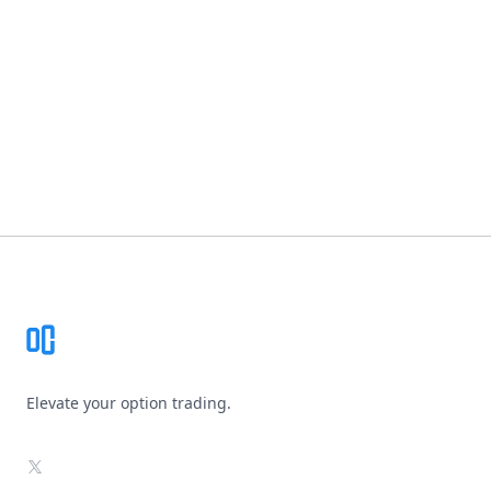
Footer
Elevate your option trading.
X