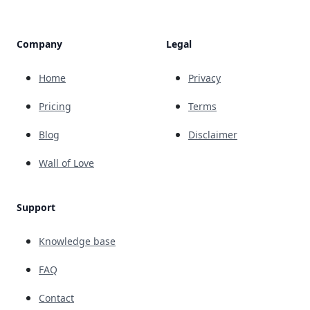
Company
Legal
Home
Privacy
Pricing
Terms
Blog
Disclaimer
Wall of Love
Support
Knowledge base
FAQ
Contact