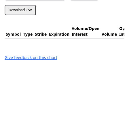
Download CSV
Volume/Open
Ope
Symbol
Type
Strike
Expiration
Interest
Volume
Inte
Give feedback on this chart