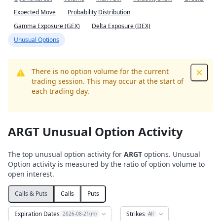
Expected Move
Probability Distribution
Gamma Exposure (GEX)
Delta Exposure (DEX)
Unusual Options
There is no option volume for the current
Dismis
trading session. This may occur at the start of
each trading day.
ARGT Unusual Option Activity
The top unusual option activity for
ARGT
options. Unusual
Option activity is measured by the ratio of option volume to
open interest.
Calls & Puts
Calls
Puts
Expiration Dates
Strikes
2026-08-21(m)
All