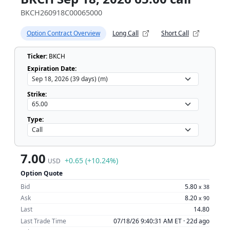
BKCH260918C00065000
Option Contract Overview
Long Call
Short Call
Ticker:
BKCH
Expiration Date:
Strike:
Type:
7.00
+0.65 (+10.24%)
USD
Option Quote
Bid
5.80
x
38
Ask
8.20
x
90
Last
14.80
Last Trade Time
07/18/26 9:40:31 AM ET ·
22d ago