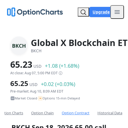
Upgrade
Open
Global X Blockchain ET
BKCH
BKCH
65.23
+1.08 (+1.68%)
USD
At close: Aug 07, 5:00 PM EDT
65.25
+0.02 (+0.03%)
USD
Pre-market: Aug 10, 8:09 AM EDT
~
Market Closed
Options 15-min Delayed
•
Option Charts
Option Chain
Option Contract
Historical Data
BKCH Sep 18, 2026 65.00 call