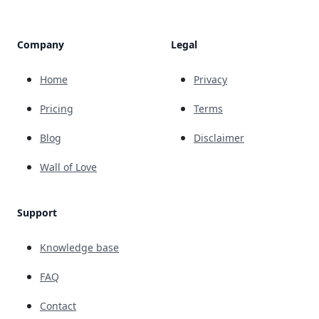
Company
Legal
Home
Privacy
Pricing
Terms
Blog
Disclaimer
Wall of Love
Support
Knowledge base
FAQ
Contact