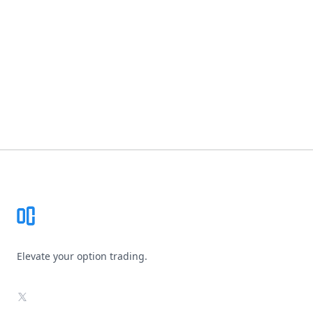
Footer
Elevate your option trading.
X