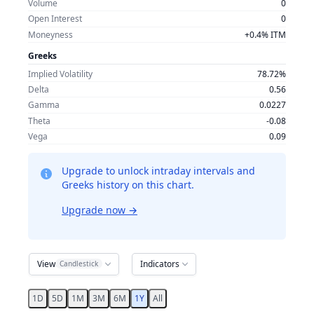
Volume
0
Open Interest
0
Moneyness
+0.4% ITM
Greeks
Implied Volatility
78.72%
Delta
0.56
Gamma
0.0227
Theta
-0.08
Vega
0.09
Upgrade to unlock intraday intervals and
Greeks history on this chart.
Upgrade now
→
View
Indicators
Candlestick
1D
5D
1M
3M
6M
1Y
All