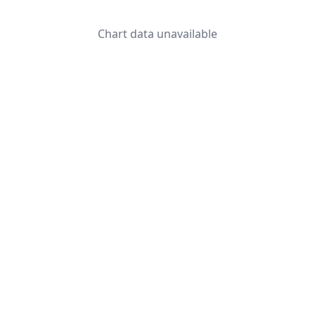
Chart data unavailable