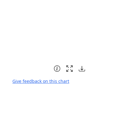
Give feedback on this chart