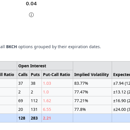
0.04
0.04
of interactive chart.
 all
BKCH
options grouped by their expiration dates.
Open Interest
ll Ratio
Calls
Puts
Put-Call Ratio
Implied Volatility
Expecte
37
38
1.03
83.77%
±7.94 (1
2
2
1.0
77.47%
±13.12 (
69
112
1.62
77.21%
±16.90 (
20
131
6.55
77.8%
±24.00 (
128
283
2.21