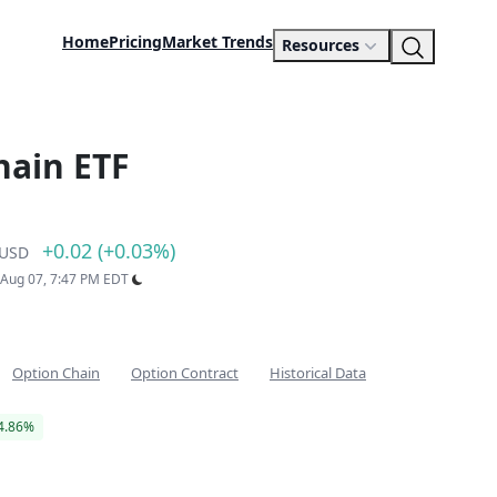
Home
Pricing
Market Trends
Resources
hain ETF
+0.02 (+0.03%)
USD
: Aug 07, 7:47 PM EDT
Option Chain
Option Contract
Historical Data
4.86%