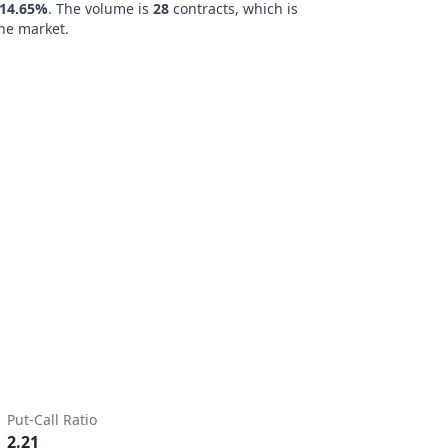
14.65%
. The volume is
28
contracts, which is
he market.
Put-Call Ratio
2.21