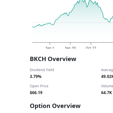
The chart has 1 X axis displaying Time. Dat
The chart has 1 Y axis displaying values. Da
Sep 1
Sep 29
Oct 27
End of interactive chart.
BKCH Overview
Dividend Yield
Averag
3.79%
49.02
Open Price
Volum
$66.19
64.7K
Option Overview