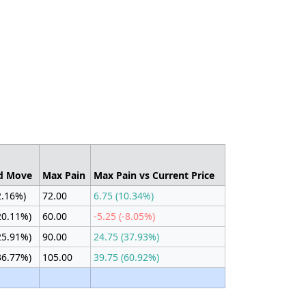
d Move
Max Pain
Max Pain vs Current Price
2.16%)
72.00
6.75 (10.34%)
20.11%)
60.00
-5.25 (-8.05%)
25.91%)
90.00
24.75 (37.93%)
36.77%)
105.00
39.75 (60.92%)