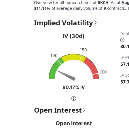
Overview for all option chains of
BKCH
. As of
Aug
311.11%
of average daily volume of
9
contracts. 
Implied Volatility
IV (30d)
Impl
IV (30d)
Chart with 1 data point.
80.
150
View as data table, IV (30d)
100
IV P
The chart has 1 Y axis displaying values. Da
57.
200
IV 
57.
80.17% IV
80.17% IV
End of interactive chart.
Open Interest
Open Interest
Pu
Open Interest