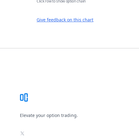
Click row to show option chain
Give feedback on this chart
Footer
Elevate your option trading.
X