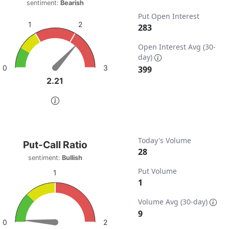
sentiment:
Bearish
t with 1 data point.
Put Open Interest
timent: Bearish
2
1
283
w as data table, Put-Call Ratio
ta ranges from 0 to 798.
chart has 1 Y axis displaying values. Data ranges from 0 to 
Open Interest Avg (30-
day)
3
0
399
2.21
2.21
of interactive chart.
t-Call Ratio
Today's Volume
Put-Call Ratio
28
sentiment:
Bullish
t with 1 data point.
Put Volume
iment: Bullish
1
1
w as data table, Put-Call Ratio
ta ranges from 0 to 28.
chart has 1 Y axis displaying values. Data ranges from 0 to 
Volume Avg (30-day)
9
2
0