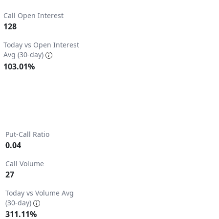
Call Open Interest
128
3.
Today vs Open Interest
Avg (30-day)
103.01%
Put-Call Ratio
0.04
Call Volume
27
2.
Today vs Volume Avg
(30-day)
311.11%