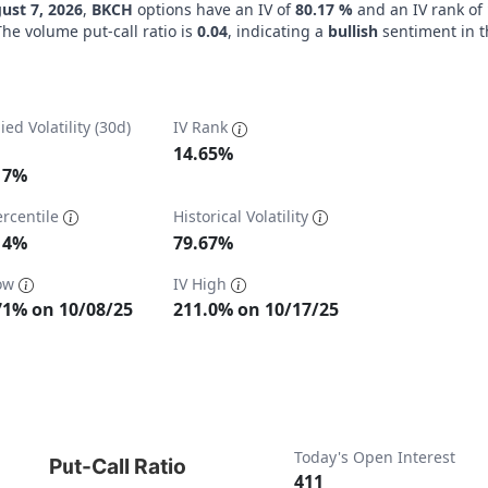
ust 7, 2026
,
BKCH
options have an IV of
80.17 %
and an IV rank of
The volume put-call ratio is
0.04
, indicating a
bullish
sentiment in t
ied Volatility (30d)
IV Rank
14.65%
17%
ercentile
Historical Volatility
ta ranges from 57.71 to 211.
14%
79.67%
Low
IV High
71% on 10/08/25
211.0% on 10/17/25
t-Call Ratio
Today's Open Interest
Put-Call Ratio
411