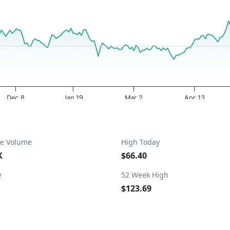
a ranges from 2025-08-07 00:00:00 to 2026-08-07 19:47:25.
ta ranges from 51.82 to 120.71.
Dec 8
Jan 19
Mar 2
Apr 13
e Volume
High Today
K
$66.40
e
52 Week High
$123.69