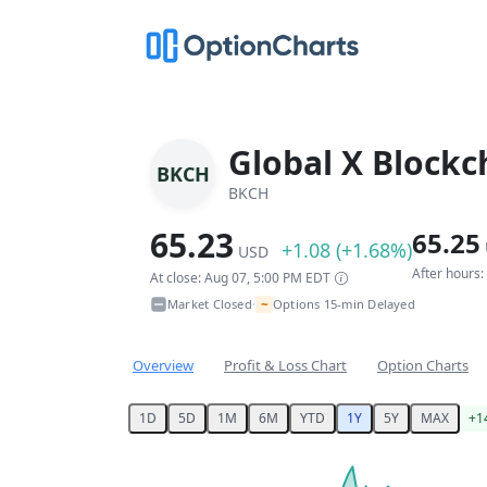
Global X Blockc
BKCH
BKCH
65.23
65.25
+1.08 (+1.68%)
USD
After hours
At close: Aug 07, 5:00 PM EDT
~
Market Closed
Options 15-min Delayed
•
Overview
Profit & Loss Chart
Option Charts
1D
5D
1M
6M
YTD
1Y
5Y
MAX
+1
Chart
Chart with 253 data points.