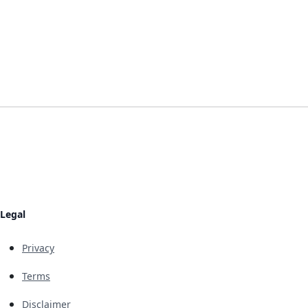
Legal
Privacy
Terms
Disclaimer