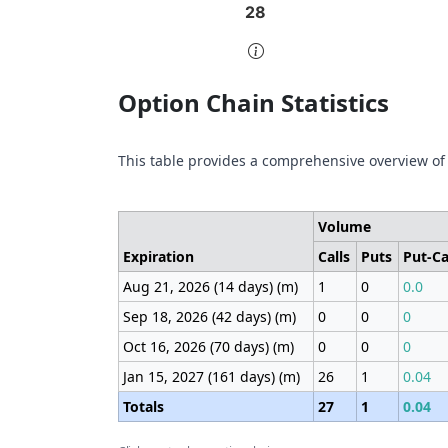
28
28
End of interactive chart.
End 
Option Chain Statistics
This table provides a comprehensive overview of
Volume
Expiration
Calls
Puts
Put-Ca
Aug 21, 2026 (14 days) (m)
1
0
0.0
Sep 18, 2026 (42 days) (m)
0
0
0
Oct 16, 2026 (70 days) (m)
0
0
0
Jan 15, 2027 (161 days) (m)
26
1
0.04
Totals
27
1
0.04