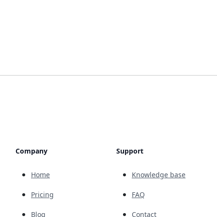
Company
Support
Home
Knowledge base
Pricing
FAQ
Blog
Contact