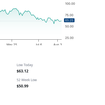
100.00
75.00
65.25
50.00
25.00
May 25
Jul 6
Aug 3
OptionCharts.io
Low Today
$63.12
52 Week Low
$50.99