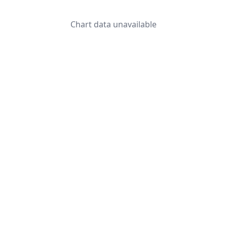
Chart data unavailable