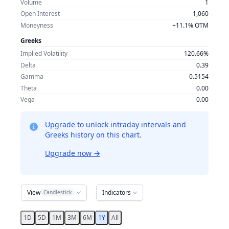
Volume
1
Open Interest
1,060
Moneyness
+11.1% OTM
Greeks
Implied Volatility
120.66%
Delta
0.39
Gamma
0.5154
Theta
0.00
Vega
0.00
Upgrade to unlock intraday intervals and
Greeks history on this chart.
Upgrade now
→
View
Indicators
Candlestick
1D
5D
1M
3M
6M
1Y
All