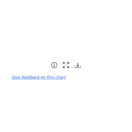
Give feedback on this chart