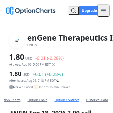
Upgrade
Open
enGene Therapeutics I
ENGN
1.80
-0.01 (-0.28%)
USD
At close: Aug 06, 5:00 PM EDT
1.80
+0.01 (+0.28%)
USD
After hours: Aug 06, 7:18 PM EDT
~
Market Closed
Options 15-min Delayed
•
Option Charts
Option Chain
Option Contract
Historical Data
ENGN Sep 18, 2026 2.00 call