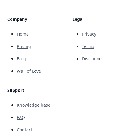
Company
Legal
Home
Privacy
Pricing
Terms
Blog
Disclaimer
Wall of Love
Support
Knowledge base
FAQ
Contact