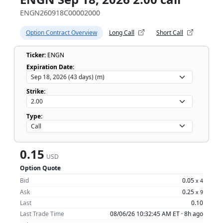
ENGN260918C00002000
Option Contract Overview
Long Call
Short Call
Ticker:
ENGN
Expiration Date:
Strike:
Type:
0.15
USD
Option Quote
Bid
0.05
x
4
Ask
0.25
x
9
Last
0.10
Last Trade Time
08/06/26 10:32:45 AM ET ·
8h ago