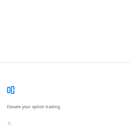
Footer
Elevate your option trading.
X