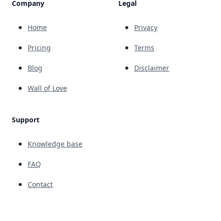
Company
Legal
Home
Privacy
Pricing
Terms
Blog
Disclaimer
Wall of Love
Support
Knowledge base
FAQ
Contact