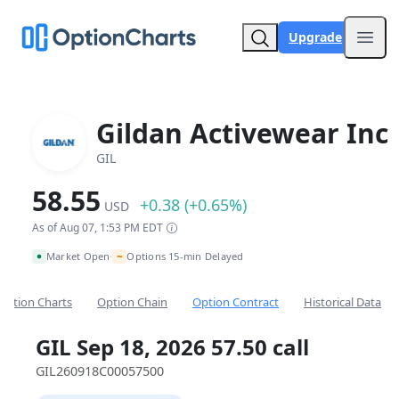
Upgrade
Open
Gildan Activewear Inc
GIL
58.55
+0.38 (+0.65%)
USD
As of Aug 07, 1:53 PM EDT
~
Market Open
Options 15-min Delayed
•
Option Charts
Option Chain
Option Contract
Historical Data
GIL Sep 18, 2026 57.50 call
GIL260918C00057500