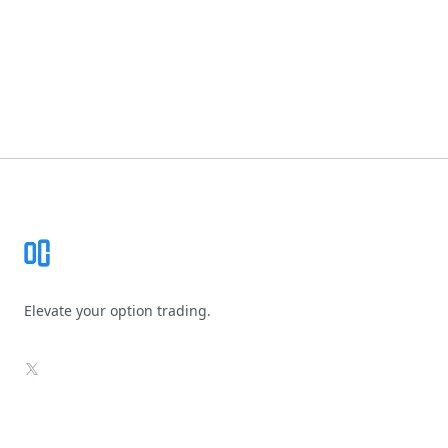
Footer
Elevate your option trading.
X