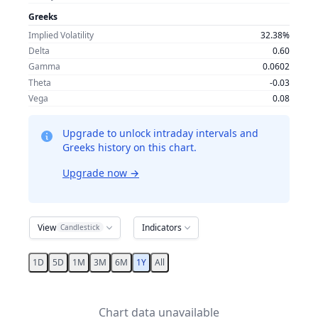
Greeks
Implied Volatility
32.38%
Delta
0.60
Gamma
0.0602
Theta
-0.03
Vega
0.08
Upgrade to unlock intraday intervals and
Greeks history on this chart.
Upgrade now
→
View
Indicators
Candlestick
1D
5D
1M
3M
6M
1Y
All
Chart data unavailable