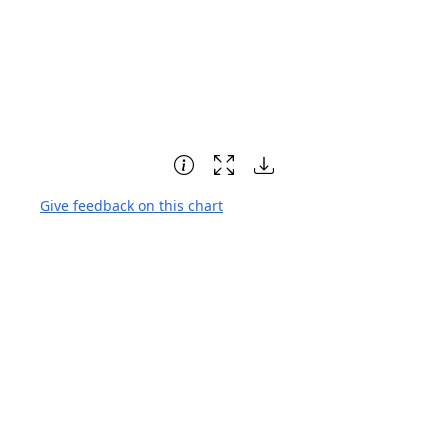
Give feedback on this chart