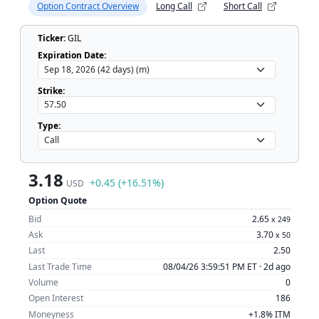
Option Contract Overview
Long Call
Short Call
Ticker:
GIL
Expiration Date:
Strike:
Type:
3.18
+0.45 (+16.51%)
USD
Option Quote
Bid
2.65
x
249
Ask
3.70
x
50
Last
2.50
Last Trade Time
08/04/26 3:59:51 PM ET ·
2d ago
Volume
0
Open Interest
186
Moneyness
+1.8% ITM