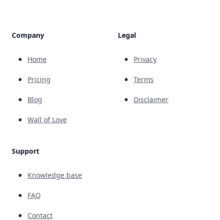
Company
Legal
Home
Privacy
Pricing
Terms
Blog
Disclaimer
Wall of Love
Support
Knowledge base
FAQ
Contact