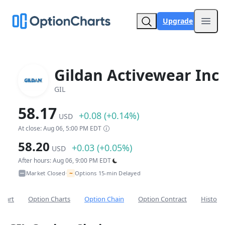
Upgrade
Open
Gildan Activewear Inc
GIL
58.17
+0.08 (+0.14%)
USD
At close: Aug 06, 5:00 PM EDT
58.20
+0.03 (+0.05%)
USD
After hours: Aug 06, 9:00 PM EDT
~
Market Closed
Options 15-min Delayed
•
Chart
Option Charts
Option Chain
Option Contract
Historic