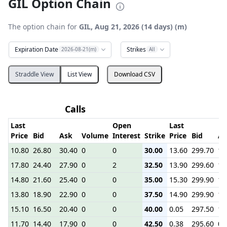
GIL Option Chain
The option chain for
GIL, Aug 21, 2026 (14 days) (m)
Expiration Date
Strikes
2026-08-21(m)
All
Straddle View
List View
Download CSV
Calls
Last
Open
Last
Price
Bid
Ask
Volume
Interest
Strike
Price
Bid
As
10.80
26.80
30.40
0
0
30.00
13.60
299.70
1.
17.80
24.40
27.90
0
2
32.50
13.90
299.60
1.
14.80
21.60
25.40
0
0
35.00
15.30
299.90
1.
13.80
18.90
22.90
0
0
37.50
14.90
299.90
1.
15.10
16.50
20.40
0
0
40.00
0.05
297.50
1.
11.70
14.40
17.90
0
0
42.50
0.38
295.60
0.