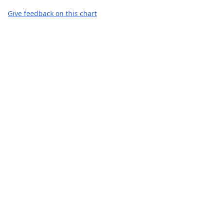
Give feedback on this chart