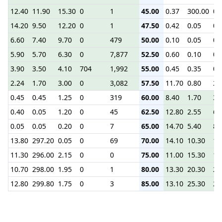
12.40
11.90
15.30
0
1
45.00
0.37
300.00
0.
14.20
9.50
12.20
0
1
47.50
0.42
0.05
0.
6.60
7.40
9.70
0
479
50.00
0.10
0.05
0.
5.90
5.70
6.30
0
7,877
52.50
0.60
0.10
0.
3.90
3.50
4.10
704
1,992
55.00
0.45
0.35
0.
2.24
1.70
3.00
0
3,082
57.50
11.70
0.80
2.
0.45
0.45
1.25
0
319
60.00
8.40
1.70
3.
0.40
0.05
1.20
0
45
62.50
12.80
2.55
6.
0.05
0.05
0.20
0
7
65.00
14.70
5.40
8.
13.80
297.20
0.05
0
69
70.00
14.10
10.30
13
11.30
296.00
2.15
0
0
75.00
11.00
15.30
18
10.70
298.00
1.95
0
1
80.00
13.30
20.30
23
12.80
299.80
1.75
0
3
85.00
13.10
25.30
28