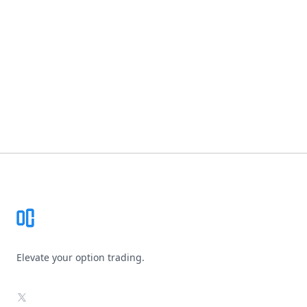
Footer
Elevate your option trading.
X