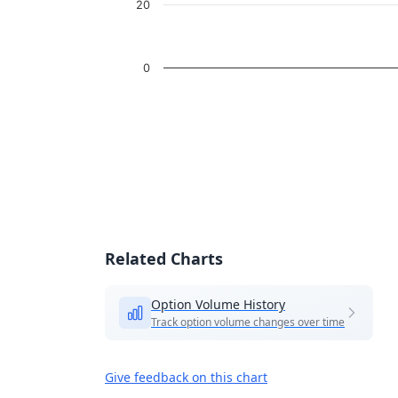
20
0
End of interactive chart.
Related Charts
Option Volume History
Track option volume changes over time
Give feedback on this chart