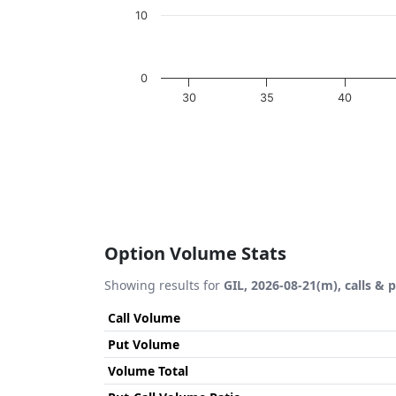
10
0
30
35
40
End of interactive chart.
Option Volume Stats
Showing results for
GIL, 2026-08-21(m), calls & 
Call Volume
Put Volume
Volume Total