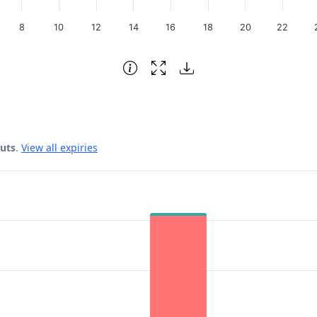
8
10
12
14
16
18
20
22
puts
.
View all expiries
 Date.
ata ranges from 62 to 63.