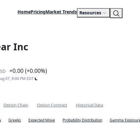
Home
Pricing
Market Trends
Resources
ar Inc
+0.00 (+0.00%)
SD
Aug 07, 9:00 PM EDT
Option Chain
Option Contract
Historical Data
w
Greeks
Expected Move
Probability Distribution
Gamma Exposure