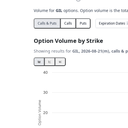
Volume for
GIL
options. Option volume is the tot
Expiration Dates
Calls & Puts
Calls
Puts
Option Volume by Strike
Showing results for
GIL, 2026-08-21(m), calls & 
Chart
40
Bar chart with 2 data series.
View as data table, Chart
30
The chart has 1 X axis displaying Strikes. D
The chart has 1 Y axis displaying Option Vo
Option Volume
20