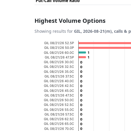
Put-Call Volume Ratio
Highest Volume Options
Showing results for
GIL, 2026-08-21(m), calls & 
Chart
GIL 08/21/26 52.5P
GIL 08/21/26 50.0P
Bar chart with 20 bars.
GIL 08/21/26 60.0C
1
1
GIL 08/21/26 47.5P
1
1
View as data table, Chart
GIL 08/21/26 30.0C
0
0
GIL 08/21/26 32.5C
The chart has 1 X axis displaying categories
0
0
GIL 08/21/26 35.0C
0
0
The chart has 1 Y axis displaying Volume. D
GIL 08/21/26 37.5C
0
0
GIL 08/21/26 40.0C
0
0
GIL 08/21/26 42.5C
0
0
GIL 08/21/26 45.0C
0
0
GIL 08/21/26 47.5C
0
0
GIL 08/21/26 50.0C
0
0
GIL 08/21/26 52.5C
0
0
GIL 08/21/26 55.0C
0
0
GIL 08/21/26 57.5C
0
0
GIL 08/21/26 62.5C
0
0
GIL 08/21/26 65.0C
0
0
GIL 08/21/26 70.0C
0
0