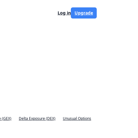
Log in
Upgrade
 (GEX)
Delta Exposure (DEX)
Unusual Options