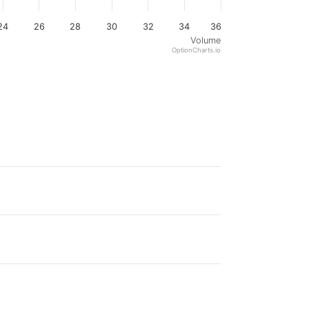
24
26
28
30
32
34
36
Volume
OptionCharts.io