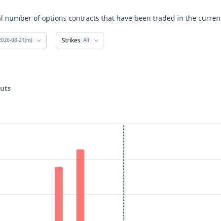
al number of options contracts that have been traded in the curren
Strikes
2026-08-21(m)
All
puts
ata ranges from 30 to 85.
lume. Data ranges from 0 to 33.