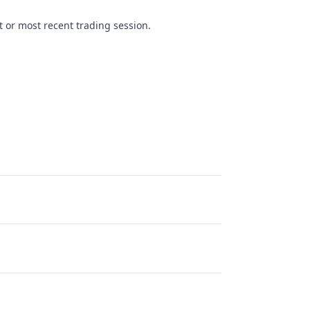
t or most recent trading session.