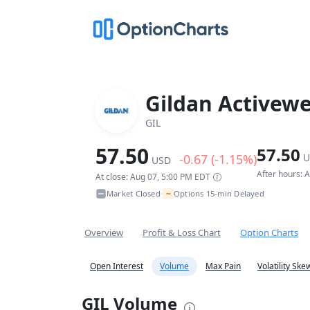
Gildan Activewe
GIL
57.50
57.50
-0.67 (-1.15%)
U
USD
After hours: 
At close: Aug 07, 5:00 PM EDT
~
Market Closed
Options 15-min Delayed
•
Overview
Profit & Loss Chart
Option Charts
Open Interest
Volume
Max Pain
Volatility Ske
GIL Volume