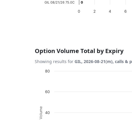
GIL 08/21/26 75.0C
0
0
0
2
4
6
End of interactive chart.
Option Volume Total by Expiry
Showing results for
GIL, 2026-08-21(m), calls & 
Chart
80
Bar chart with 2 data series.
View as data table, Chart
60
The chart has 1 X axis displaying Expiration
The chart has 1 Y axis displaying Volume. D
Volume
40