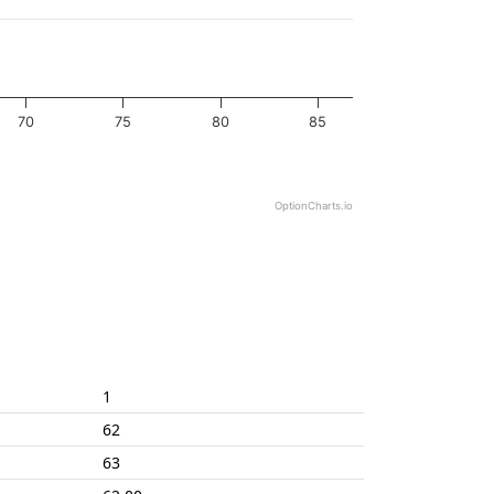
70
75
80
85
OptionCharts.io
1
62
63