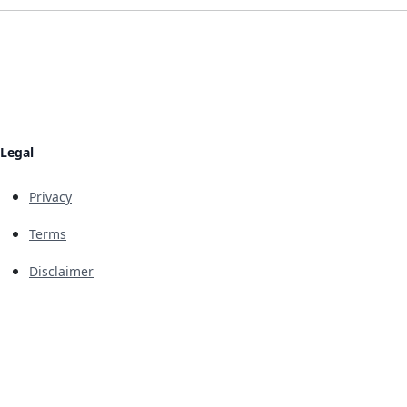
Legal
Privacy
Terms
Disclaimer