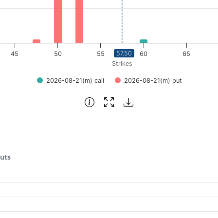
57.50
45
50
55
60
65
Strikes
2026-08-21(m) call
2026-08-21(m) put
puts