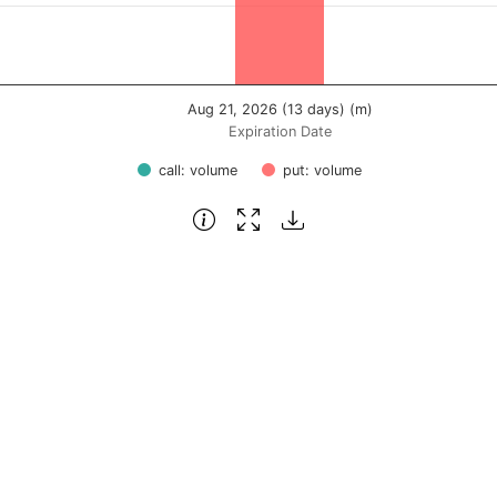
Aug 21, 2026 (13 days) (m)
Expiration Date
call: volume
put: volume