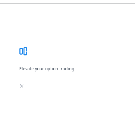
Footer
Elevate your option trading.
X