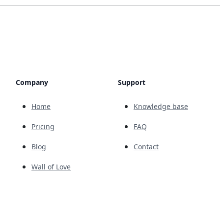
Company
Support
Home
Knowledge base
Pricing
FAQ
Blog
Contact
Wall of Love