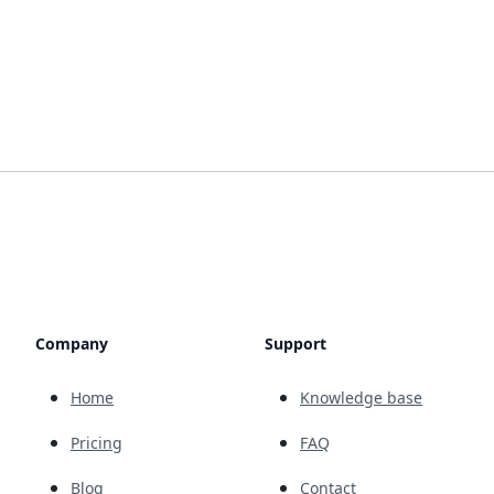
Company
Support
Home
Knowledge base
Pricing
FAQ
Blog
Contact