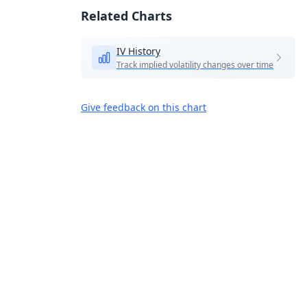
Related Charts
IV History
Track implied volatility changes over time
Give feedback on this chart