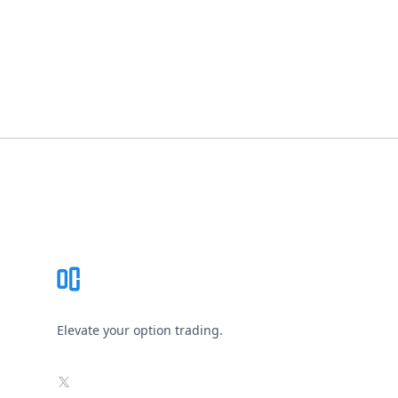
Footer
Elevate your option trading.
X