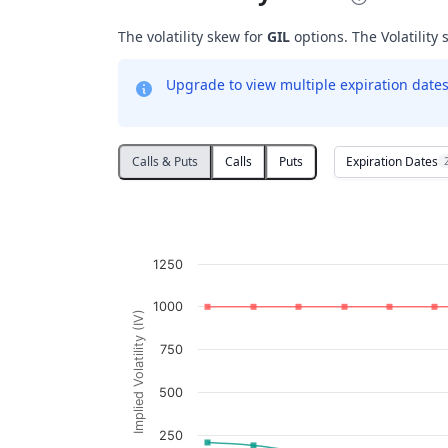
The volatility skew for
GIL
options. The Volatility 
Upgrade to view multiple expiration dates 
Expiration Dates
Calls & Puts
Calls
Puts
Volatility Skew
Line chart with 2 lines.
GIL
1250
View as data table, Volatility Skew
The chart has 1 X axis displaying Strikes. D
1000
Implied Volatility (IV)
The chart has 1 Y axis displaying Implied V
750
500
250