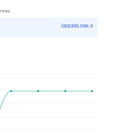
rices.
Upgrade now
→
9961853027344.