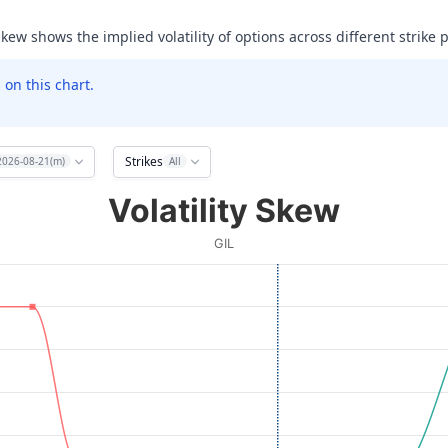
skew shows the implied volatility of options across different strike p
on this chart.
Strikes
2026-08-21(m)
All
Volatility Skew
GIL
ata ranges from 30 to 85.
olatility (IV). Data ranges from 24.456024169921875 to 999.