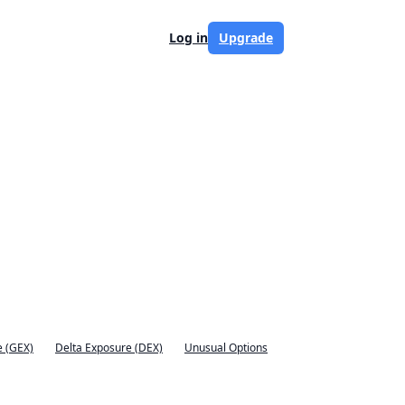
Log in
Upgrade
 (GEX)
Delta Exposure (DEX)
Unusual Options