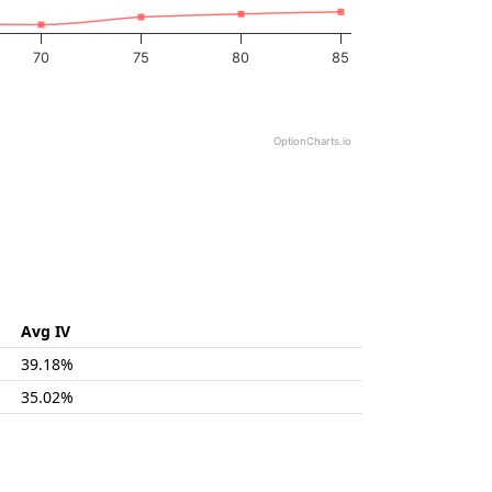
70
75
80
85
OptionCharts.io
Avg IV
39.18%
35.02%