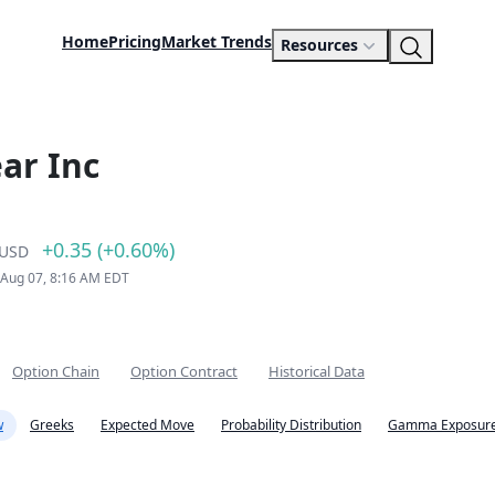
Home
Pricing
Market Trends
Resources
ar Inc
+0.35 (+0.60%)
USD
 Aug 07, 8:16 AM EDT
Option Chain
Option Contract
Historical Data
w
Greeks
Expected Move
Probability Distribution
Gamma Exposure