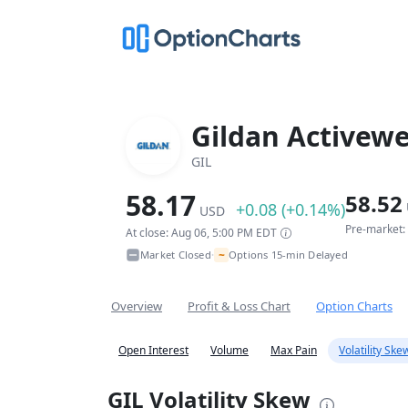
Gildan Activewe
GIL
58.17
58.52
+0.08 (+0.14%)
USD
Pre-market:
At close: Aug 06, 5:00 PM EDT
~
Market Closed
Options 15-min Delayed
•
Overview
Profit & Loss Chart
Option Charts
Open Interest
Volume
Max Pain
Volatility Ske
GIL Volatility Skew