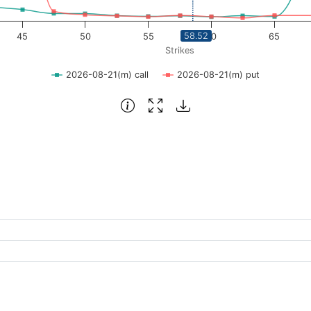
58.52
45
50
55
60
65
Strikes
2026-08-21(m) call
2026-08-21(m) put