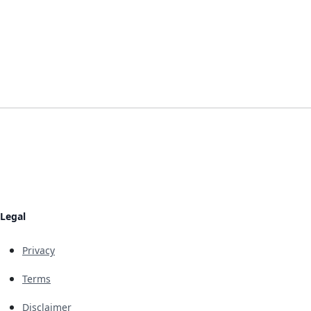
Legal
Privacy
Terms
Disclaimer