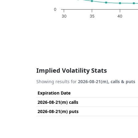
0
30
35
40
End of interactive chart.
Implied Volatility Stats
Showing results for
2026-08-21(m), calls & puts
Expiration Date
2026-08-21(m) calls
2026-08-21(m) puts