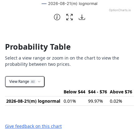
2026-08-21(m) lognormal
OptionCharts.io
End of interactive chart.
Probability Table
Select a view range or zoom in on the chart to view the
probability between two prices.
View Range
All
Below $44
$44 - $76
Above $76
2026-08-21(m) lognormal
0.01%
99.97%
0.02%
Give feedback on this chart