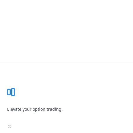
Footer
Elevate your option trading.
X