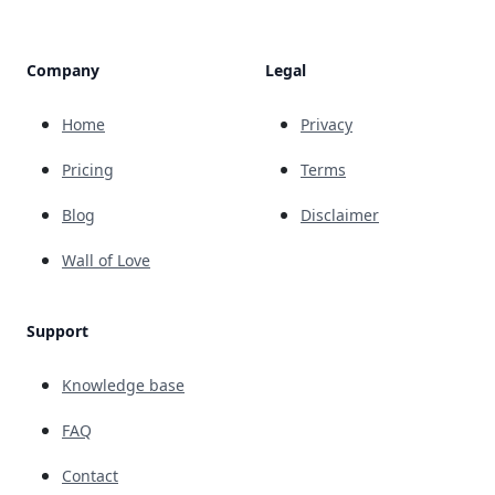
Company
Legal
Home
Privacy
Pricing
Terms
Blog
Disclaimer
Wall of Love
Support
Knowledge base
FAQ
Contact