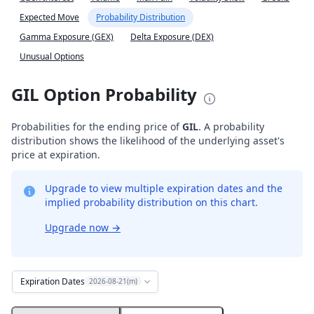
Expected Move
Probability Distribution
Gamma Exposure (GEX)
Delta Exposure (DEX)
Unusual Options
GIL Option Probability
Probabilities for the ending price of
GIL
. A probability
distribution shows the likelihood of the underlying asset's
price at expiration.
Upgrade to view multiple expiration dates and the
implied probability distribution on this chart.
Upgrade now
→
Expiration Dates
2026-08-21(m)