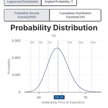
Lognormal Distribution
Implied Probability
Probability Density
Cumulative Distribution
Function(PDF)
Function(CDF)
Probability Distribution
Probability Distribution
Line chart with 1176 data points.
GIL
GIL
0.003
View as data table, Probability Distribution
-3σ
-2σ
-1σ
+1σ
+2σ
+3σ
The chart has 1 X axis displaying Underlying Price at Expi
The chart has 1 Y axis displaying Probability. Data ra
0.002
Probability
0.001
0
58.20
50
60
70
Underlying Price at Expiration