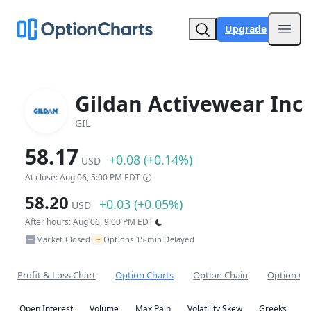
Upgrade
Open
Gildan Activewear Inc
GIL
58.17
+0.08 (+0.14%)
USD
At close: Aug 06, 5:00 PM EDT
58.20
+0.03 (+0.05%)
USD
After hours: Aug 06, 9:00 PM EDT
~
Market Closed
Options 15-min Delayed
•
Profit & Loss Chart
Option Charts
Option Chain
Option Co
Open Interest
Volume
Max Pain
Volatility Skew
Greeks