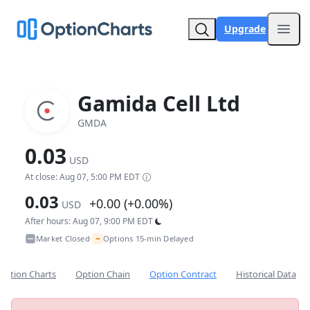
Upgrade
Open
Gamida Cell Ltd
GMDA
0.03
USD
At close: Aug 07, 5:00 PM EDT
0.03
+0.00 (+0.00%)
USD
After hours: Aug 07, 9:00 PM EDT
~
Market Closed
Options 15-min Delayed
•
Option Charts
Option Chain
Option Contract
Historical Data