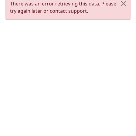
There was an error retrieving this data. Please
try again later or contact support.