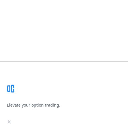
Footer
Elevate your option trading.
X