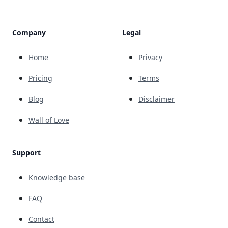
Company
Legal
Home
Privacy
Pricing
Terms
Blog
Disclaimer
Wall of Love
Support
Knowledge base
FAQ
Contact