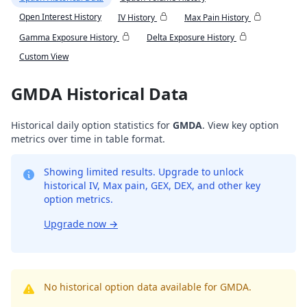
Open Interest History
IV History
Max Pain History
Gamma Exposure History
Delta Exposure History
Custom View
GMDA Historical Data
Historical daily option statistics for
GMDA
. View key option
metrics over time in table format.
Showing limited results. Upgrade to unlock
historical IV, Max pain, GEX, DEX, and other key
option metrics.
Upgrade now
→
No historical option data available for GMDA.