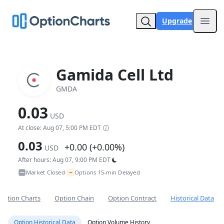
Upgrade
Open
Gamida Cell Ltd
GMDA
0.03
USD
At close: Aug 07, 5:00 PM EDT
0.03
+0.00 (+0.00%)
USD
After hours: Aug 07, 9:00 PM EDT
~
Market Closed
Options 15-min Delayed
•
Option Charts
Option Chain
Option Contract
Historical Data
Option Historical Data
Option Volume History