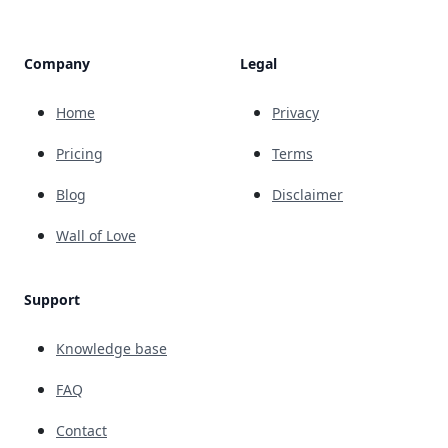
Company
Legal
Home
Privacy
Pricing
Terms
Blog
Disclaimer
Wall of Love
Support
Knowledge base
FAQ
Contact