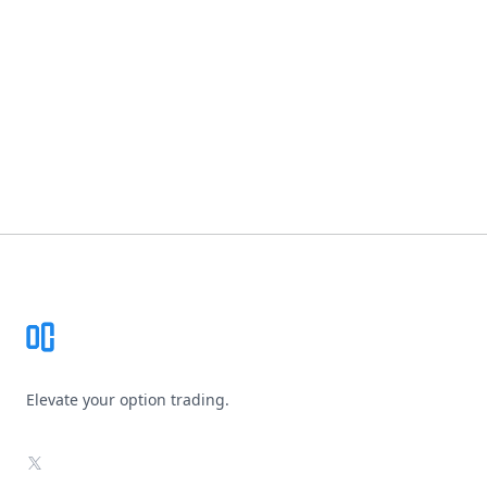
Footer
Elevate your option trading.
X