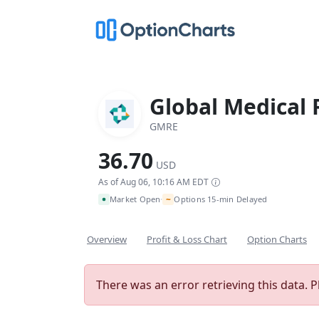
Global Medical 
GMRE
36.70
USD
As of Aug 06, 10:16 AM EDT
~
Market Open
Options 15-min Delayed
•
Overview
Profit & Loss Chart
Option Charts
There was an error retrieving this data. P