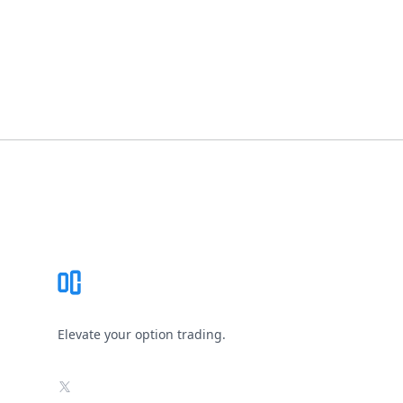
Footer
Elevate your option trading.
X