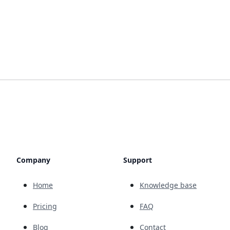
Company
Support
Home
Knowledge base
Pricing
FAQ
Blog
Contact