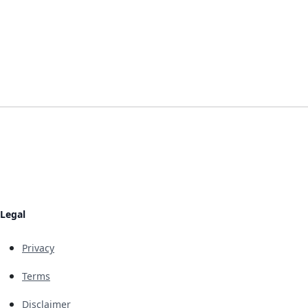
Legal
Privacy
Terms
Disclaimer