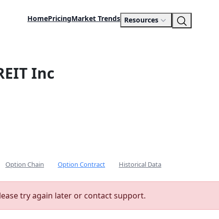
Home
Pricing
Market Trends
Resources
REIT Inc
Option Chain
Option Contract
Historical Data
lease try again later or contact support.