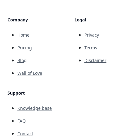
Company
Legal
Home
Privacy
Pricing
Terms
Blog
Disclaimer
Wall of Love
Support
Knowledge base
FAQ
Contact