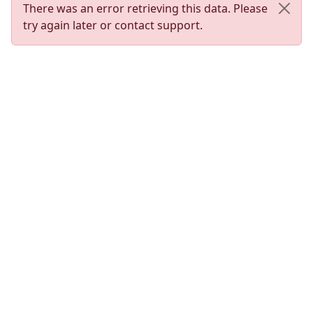
There was an error retrieving this data. Please
try again later or contact support.