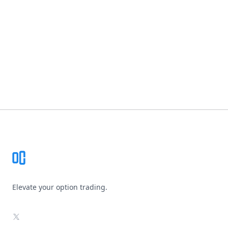
Footer
Elevate your option trading.
X