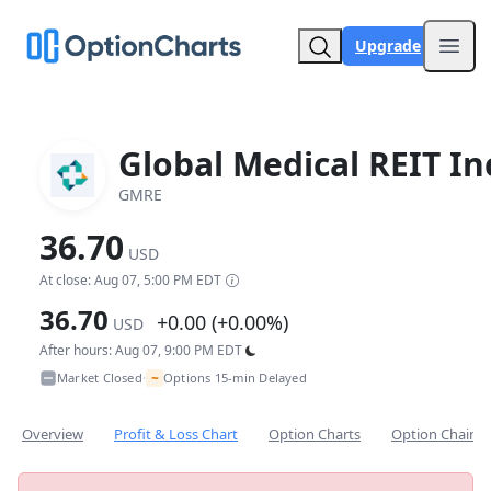
Upgrade
Open
Global Medical REIT In
GMRE
36.70
USD
At close: Aug 07, 5:00 PM EDT
36.70
+0.00 (+0.00%)
USD
After hours: Aug 07, 9:00 PM EDT
~
Market Closed
Options 15-min Delayed
•
Overview
Profit & Loss Chart
Option Charts
Option Chain