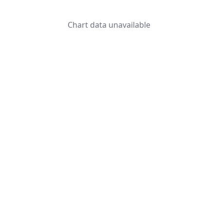
Chart data unavailable