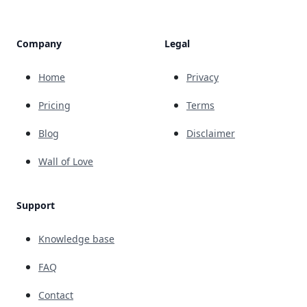
Company
Legal
Home
Privacy
Pricing
Terms
Blog
Disclaimer
Wall of Love
Support
Knowledge base
FAQ
Contact