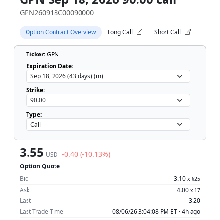
GPN260918C00090000
Option Contract Overview
Long Call
Short Call
Ticker:
GPN
Expiration Date:
Strike:
Type:
3.55
-0.40 (-10.13%)
USD
Option Quote
Bid
3.10
x
625
Ask
4.00
x
17
Last
3.20
Last Trade Time
08/06/26 3:04:08 PM ET ·
4h ago