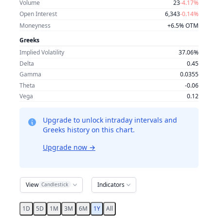
Volume
23
-4.17%
Open Interest
6,343
-0.14%
Moneyness
+6.5% OTM
Greeks
Implied Volatility
37.06%
Delta
0.45
Gamma
0.0355
Theta
-0.06
Vega
0.12
Upgrade to unlock intraday intervals and
Greeks history on this chart.
Upgrade now
→
View
Indicators
Candlestick
1D
5D
1M
3M
6M
1Y
All