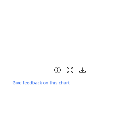
Give feedback on this chart