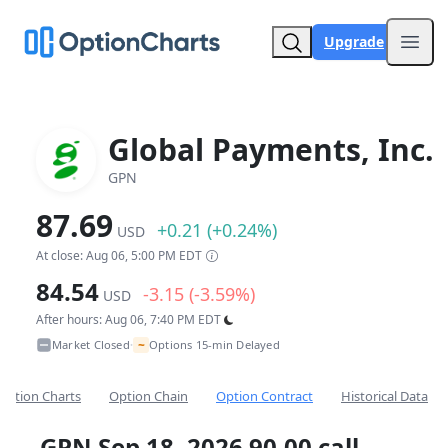
Upgrade
Open
Global Payments, Inc.
GPN
87.69
+0.21 (+0.24%)
USD
At close: Aug 06, 5:00 PM EDT
84.54
-3.15 (-3.59%)
USD
After hours: Aug 06, 7:40 PM EDT
~
Market Closed
Options 15-min Delayed
•
Option Charts
Option Chain
Option Contract
Historical Data
GPN Sep 18, 2026 90.00 call