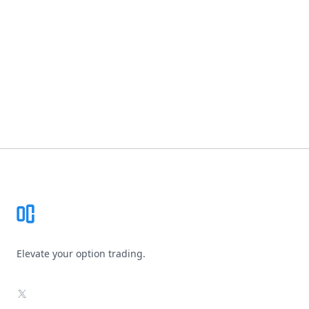
Footer
Elevate your option trading.
X