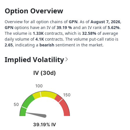
Option Overview
Overview for all option chains of
GPN
. As of
August 7, 2026
,
GPN
options have an IV of
39.19 %
and an IV rank of
5.62%
.
The volume is
1.33K
contracts, which is
32.58%
of average
daily volume of
4.1K
contracts. The volume put-call ratio is
2.65
, indicating a
bearish
sentiment in the market.
Implied Volatility
IV (30d)
IV (30d)
Chart with 1 data point.
100
View as data table, IV (30d)
150
The chart has 1 Y axis displaying values. Data ranges fro
50
39.19% IV
39.19% IV