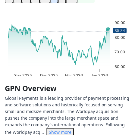
Chart
Chart with 251 data points.
90.00
The chart has 1 X axis displaying Time. Data ranges from 
85.34
The chart has 1 Y axis displaying values. Data ranges from
80.00
70.00
60.00
Sep 2025
Dec 2025
Mar 2026
Jun 2026
OptionCharts.io
End of interactive chart.
GPN Overview
Global Payments is a leading provider of payment processing
and software solutions and historically focused on serving
small and midsize merchants. The Worldpay acquisition
pushes the company into the large merchant space and
expands the company's international operations. Following
the Worldpay acq...
Show more