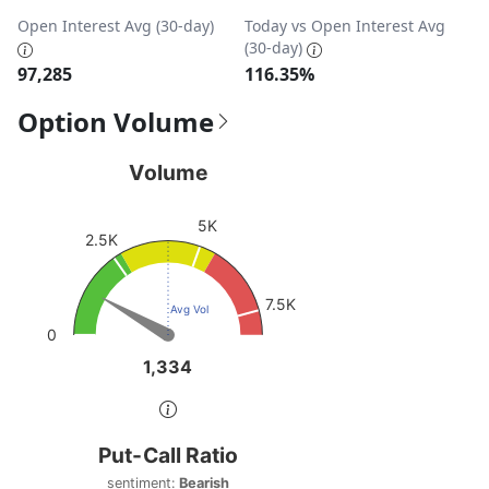
Open Interest Avg (30-day)
Today vs Open Interest Avg
(30-day)
97,285
116.35%
Option Volume
Volume
Volume
Chart with 1 data point.
5K
View as data table, Volume
2.5K
The chart has 1 Y axis displaying values. Data ranges fro
7.5K
Avg Vol
0
1,334
1,334
End of interactive chart.
Put-Call Ratio
Put-Call Ratio
Chart with 1 data point.
sentiment:
Bearish