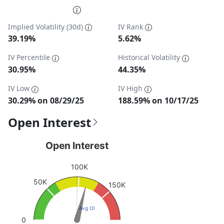
End of interactive chart.
Implied Volatility (30d)
IV Rank
39.19%
5.62%
IV Percentile
Historical Volatility
30.95%
44.35%
IV Low
IV High
30.29% on 08/29/25
188.59% on 10/17/25
Open Interest
Open Interest
Open Interest
Chart with 1 data point.
100K
View as data table, Open Interest
50K
The chart has 1 Y axis displaying values. Data ranges fro
150K
Avg OI
0