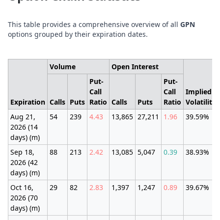
This table provides a comprehensive overview of all
GPN
options grouped by their expiration dates.
Volume
Open Interest
Put-
Put-
Call
Call
Implied
Expiration
Calls
Puts
Ratio
Calls
Puts
Ratio
Volatility
Aug 21,
54
239
4.43
13,865
27,211
1.96
39.59%
2026 (14
days) (m)
Sep 18,
88
213
2.42
13,085
5,047
0.39
38.93%
2026 (42
days) (m)
Oct 16,
29
82
2.83
1,397
1,247
0.89
39.67%
2026 (70
days) (m)