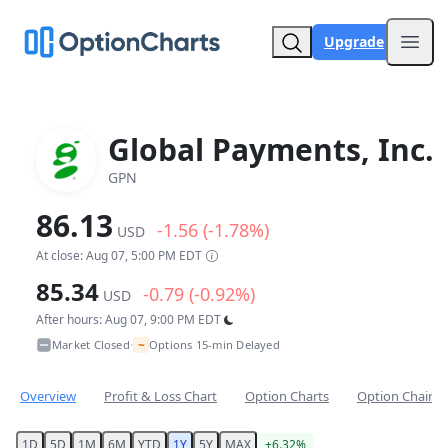
Upgrade
Open
Global Payments, Inc.
GPN
86.13
-1.56 (-1.78%)
USD
At close: Aug 07, 5:00 PM EDT
85.34
-0.79 (-0.92%)
USD
After hours: Aug 07, 9:00 PM EDT
~
Market Closed
Options 15-min Delayed
•
Overview
Profit & Loss Chart
Option Charts
Option Chain
1D
5D
1M
6M
YTD
1Y
5Y
MAX
+6.32%