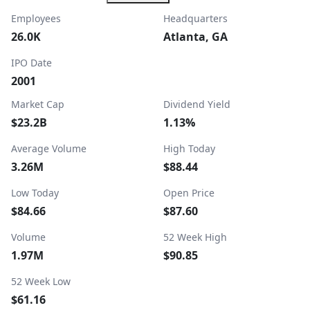
Employees
Headquarters
26.0K
Atlanta, GA
IPO Date
2001
Market Cap
Dividend Yield
$23.2B
1.13%
Average Volume
High Today
3.26M
$88.44
Low Today
Open Price
$84.66
$87.60
Volume
52 Week High
1.97M
$90.85
52 Week Low
$61.16