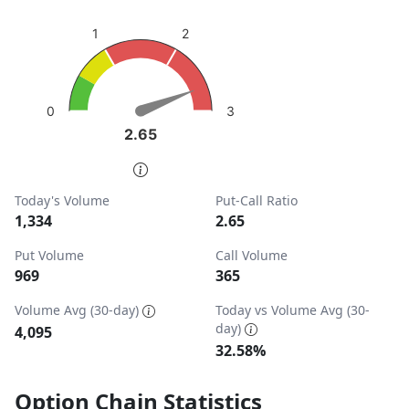
sentiment: Bearish
2
1
View as data table, Put-Call Ratio
The chart has 1 Y axis displaying values. Data ranges from
3
0
2.65
2.65
End of interactive chart.
Today's Volume
Put-Call Ratio
1,334
2.65
Put Volume
Call Volume
969
365
Volume Avg (30-day)
Today vs Volume Avg (30-
day)
4,095
32.58%
Option Chain Statistics