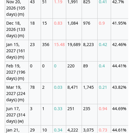
Nov 20,
43
51
1.19
1,991
825
0.41
42.7%
2026 (105
days) (m)
Dec 18,
18
15
0.83
1,084
976
0.9
41.95%
2026 (133
days) (m)
Jan 15,
23
356
15.48
19,689
8,223
0.42
42.46%
2027 (161
days) (m)
Feb 19,
0
0
0
220
89
0.4
44.41%
2027 (196
days) (m)
Mar 19,
78
2
0.03
8,471
1,745
0.21
43.82%
2027 (224
days) (m)
Jun 17,
3
1
0.33
251
235
0.94
44.69%
2027 (314
days) (w)
Jan 21,
29
10
0.34
4,222
3,075
0.73
44.61%