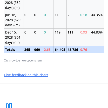
2028 (532
days) (m)
Jun 16,
0
0
0
11
2
0.18
44.35%
2028 (679
days) (m)
Dec 15,
0
0
0
119
111
0.93
44.83%
2028 (861
days) (m)
Totals
365
969
2.65
64,405
48,786
0.76
Click row to show option chain
Give feedback on this chart
Footer