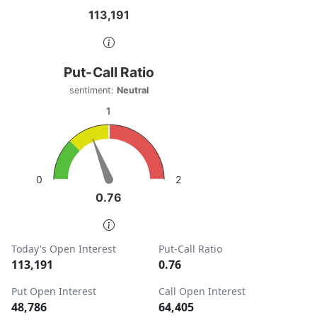
113,191
113,191
End of interactive chart.
Put-Call Ratio
Put-Call Ratio
Chart with 1 data point.
sentiment:
Neutral
sentiment: Neutral
1
View as data table, Put-Call Ratio
The chart has 1 Y axis displaying values. Data ranges from
2
0
0.76
0.76
End of interactive chart.
Today's Open Interest
Put-Call Ratio
113,191
0.76
Put Open Interest
Call Open Interest
48,786
64,405