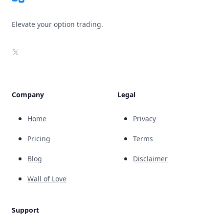
Elevate your option trading.
X
Company
Legal
Home
Privacy
Pricing
Terms
Blog
Disclaimer
Wall of Love
Support