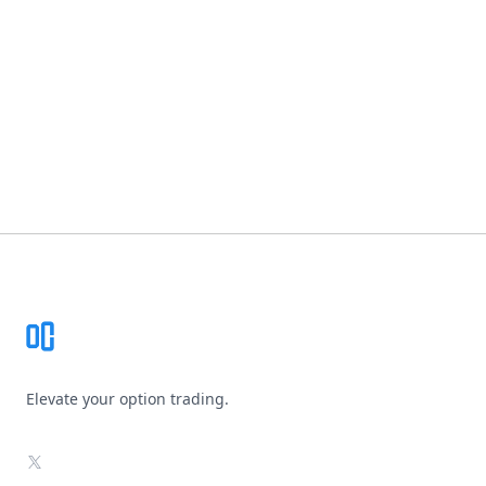
Footer
Elevate your option trading.
X