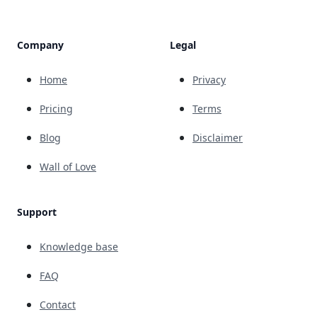
Company
Legal
Home
Privacy
Pricing
Terms
Blog
Disclaimer
Wall of Love
Support
Knowledge base
FAQ
Contact