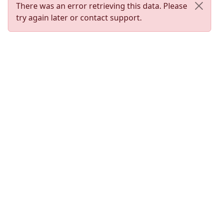
There was an error retrieving this data. Please
try again later or contact support.