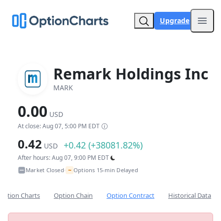
Upgrade
Open
Remark Holdings Inc
MARK
0.00
USD
At close: Aug 07, 5:00 PM EDT
0.42
+0.42 (+38081.82%)
USD
After hours: Aug 07, 9:00 PM EDT
~
Market Closed
Options 15-min Delayed
•
Option Charts
Option Chain
Option Contract
Historical Data