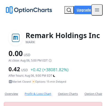
Upgrade
Open
Remark Holdings Inc
MARK
0.00
USD
At close: Aug 06, 5:00 PM EDT
0.42
+0.42 (+38081.82%)
USD
After hours: Aug 06, 9:00 PM EDT
~
Market Closed
Options 15-min Delayed
•
Overview
Profit & Loss Chart
Option Charts
Option Chain