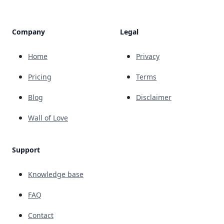
Company
Legal
Home
Privacy
Pricing
Terms
Blog
Disclaimer
Wall of Love
Support
Knowledge base
FAQ
Contact