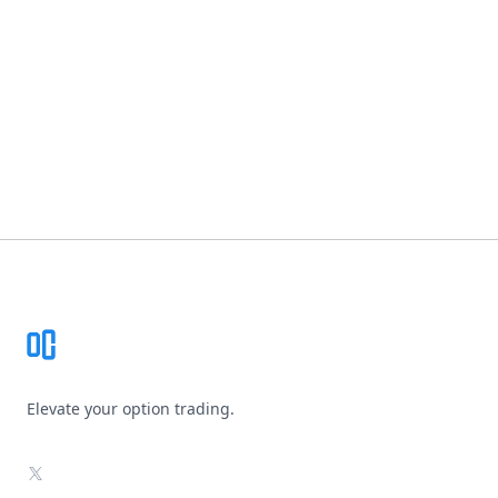
Footer
Elevate your option trading.
X