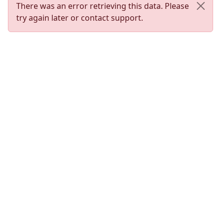
There was an error retrieving this data. Please
try again later or contact support.