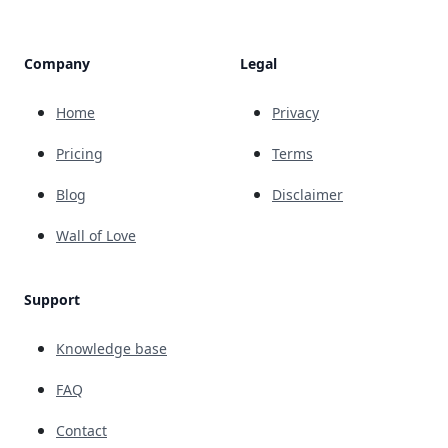
Company
Legal
Home
Privacy
Pricing
Terms
Blog
Disclaimer
Wall of Love
Support
Knowledge base
FAQ
Contact