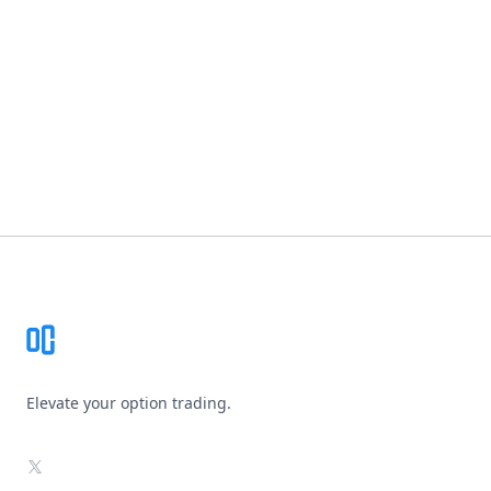
Footer
Elevate your option trading.
X