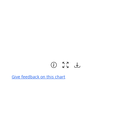
Give feedback on this chart