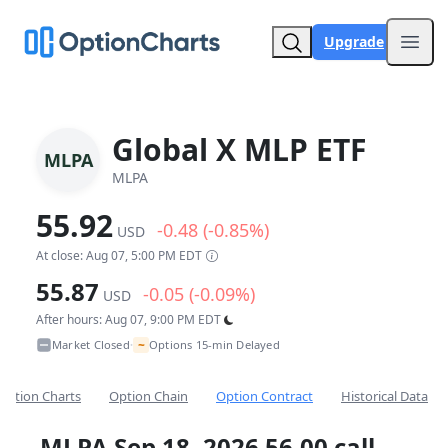
Upgrade
Open
Global X MLP ETF
MLPA
MLPA
55.92
-0.48 (-0.85%)
USD
At close: Aug 07, 5:00 PM EDT
55.87
-0.05 (-0.09%)
USD
After hours: Aug 07, 9:00 PM EDT
~
Market Closed
Options 15-min Delayed
•
Option Charts
Option Chain
Option Contract
Historical Data
MLPA Sep 18, 2026 56.00 call