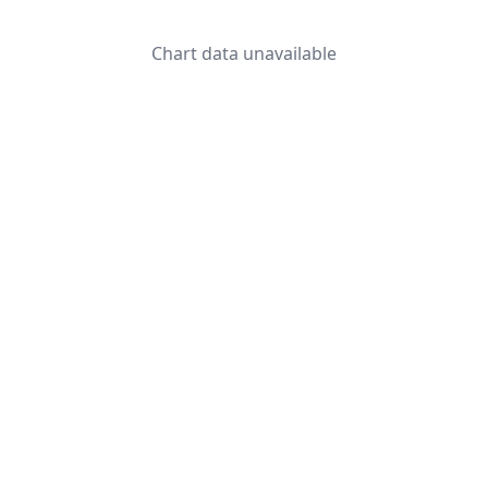
Chart data unavailable