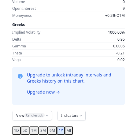
Volume
0
Open Interest
9
Moneyness
+0.2% OTM
Greeks
Implied Volatility
1000.00%
Delta
0.95
Gamma
0.0005
Theta
-0.21
Vega
0.02
Upgrade to unlock intraday intervals and
Greeks history on this chart.
Upgrade now
→
View
Indicators
Candlestick
1D
5D
1M
3M
6M
1Y
All