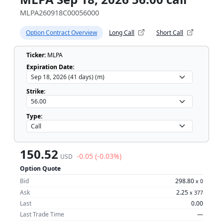
MLPA260918C00056000
Option Contract Overview
Long Call
Short Call
Ticker:
MLPA
Expiration Date:
Strike:
Type:
150.52
-0.05 (-0.03%)
USD
Option Quote
Bid
298.80
x
0
Ask
2.25
x
377
Last
0.00
Last Trade Time
—