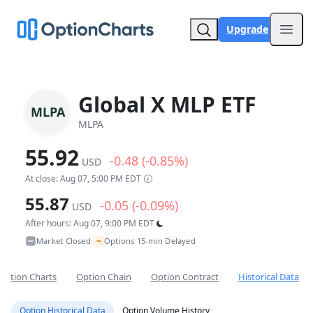
Upgrade
Open
Global X MLP ETF
MLPA
MLPA
55.92
-0.48 (-0.85%)
USD
At close: Aug 07, 5:00 PM EDT
55.87
-0.05 (-0.09%)
USD
After hours: Aug 07, 9:00 PM EDT
~
Market Closed
Options 15-min Delayed
•
Option Charts
Option Chain
Option Contract
Historical Data
Option Historical Data
Option Volume History