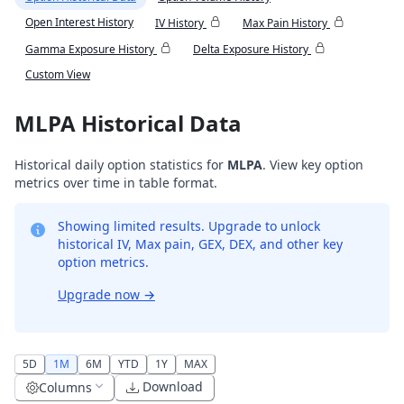
Open Interest History
IV History
Max Pain History
Gamma Exposure History
Delta Exposure History
Custom View
MLPA Historical Data
Historical daily option statistics for
MLPA
. View key option
metrics over time in table format.
Showing limited results. Upgrade to unlock
historical IV, Max pain, GEX, DEX, and other key
option metrics.
Upgrade now
→
5D
1M
6M
YTD
1Y
MAX
Download
Columns