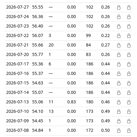
2026-07-27
55.55
—
0.00
102
0.26
2026-07-24
56.36
—
0.00
102
0.26
2026-07-23
56.40
—
0.00
102
0.26
2026-07-22
56.07
3
0.00
99
0.22
2026-07-21
55.66
20
0.00
84
0.27
2026-07-20
55.77
1
0.00
83
0.26
2026-07-17
55.36
6
0.00
186
0.44
2026-07-16
55.37
—
0.00
186
0.44
2026-07-15
54.63
—
0.00
186
0.44
2026-07-14
55.07
—
0.00
186
0.44
2026-07-13
55.06
11
0.83
180
0.46
2026-07-10
54.10
13
0.00
173
0.49
2026-07-09
54.45
1
0.00
173
0.49
2026-07-08
54.84
1
0.00
172
0.50