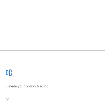
Footer
Elevate your option trading.
X