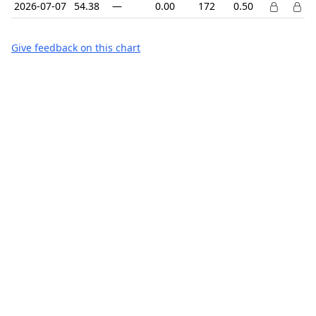
2026-07-07
54.38
—
0.00
172
0.50
Give feedback on this chart