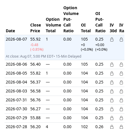
Option
Volume
OI
Option
Put-
Put-
Close
Volume
Call
OI
Call
IV
IV
Date
Price
Total
Ratio
Total
Ratio
30d
Ran
2026-08-07
55.92
1
0.00
105
0.25
-0.48
+0
+0.00
(-0.85%)
(+0.0%)
(+0.0%)
At close: Aug 07, 5:00 PM EDT• 15-Min Delayed
2026-08-06
56.40
—
0.00
105
0.25
2026-08-05
55.82
1
0.00
104
0.25
2026-08-04
56.37
—
0.00
104
0.25
2026-08-03
56.58
—
0.00
104
0.25
2026-07-31
56.76
—
0.00
104
0.25
2026-07-30
56.27
—
0.00
104
0.25
2026-07-29
55.88
—
0.00
104
0.25
2026-07-28
56.20
4
0.00
102
0.26