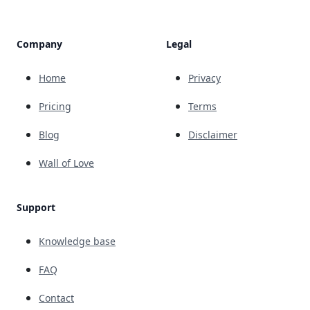
Company
Legal
Home
Privacy
Pricing
Terms
Blog
Disclaimer
Wall of Love
Support
Knowledge base
FAQ
Contact