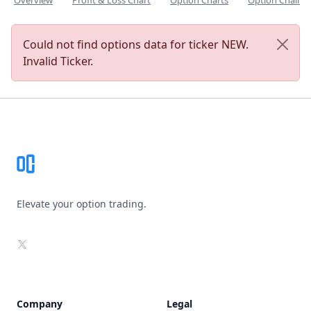
Overview
Profit & Loss Chart
Option Charts
Option Chain
Could not find options data for ticker NEW.
Invalid Ticker.
Footer
Elevate your option trading.
X
Company
Legal