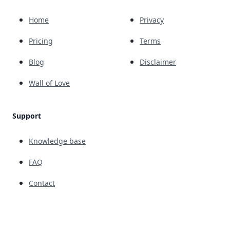
Home
Privacy
Pricing
Terms
Blog
Disclaimer
Wall of Love
Support
Knowledge base
FAQ
Contact