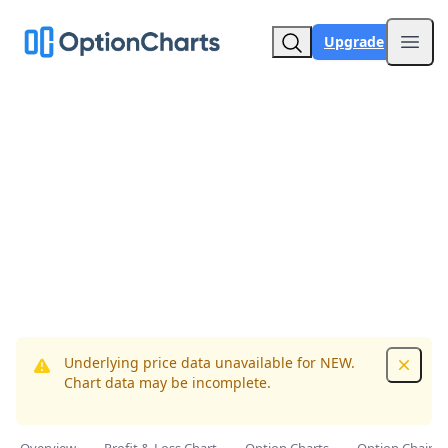
Upgrade
Open
Underlying price data unavailable for NEW.
Dismis
Chart data may be incomplete.