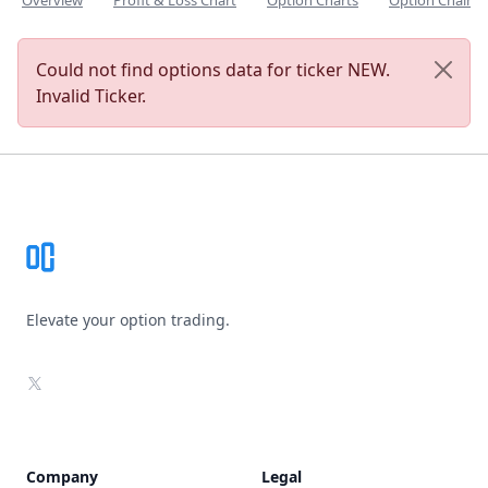
Overview
Profit & Loss Chart
Option Charts
Option Chain
Could not find options data for ticker NEW.
Invalid Ticker.
Footer
Elevate your option trading.
X
Company
Legal