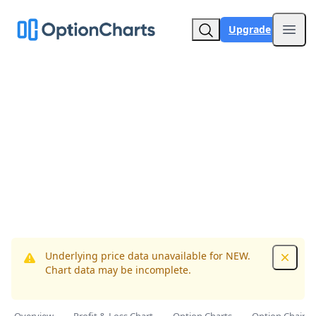
Upgrade
Open
Underlying price data unavailable for NEW.
Dismis
Chart data may be incomplete.