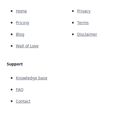
Home
Privacy
Pricing
Terms
Blog
Disclaimer
Wall of Love
Support
Knowledge base
FAQ
Contact