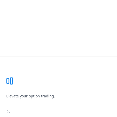
Footer
Elevate your option trading.
X