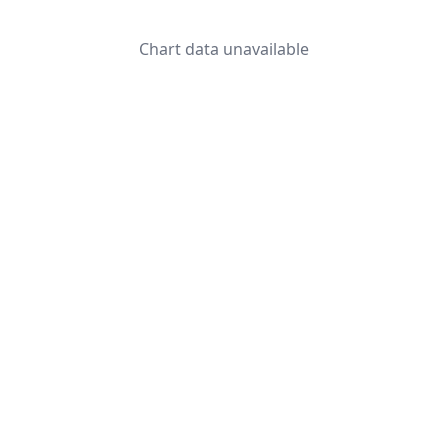
Chart data unavailable