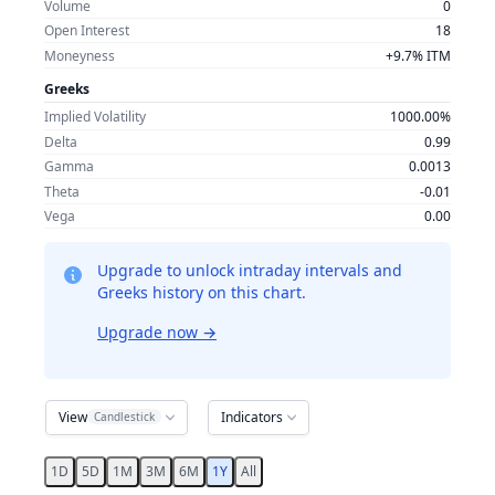
Volume
0
Open Interest
18
Moneyness
+9.7% ITM
Greeks
Implied Volatility
1000.00%
Delta
0.99
Gamma
0.0013
Theta
-0.01
Vega
0.00
Upgrade to unlock intraday intervals and
Greeks history on this chart.
Upgrade now
→
View
Indicators
Candlestick
1D
5D
1M
3M
6M
1Y
All