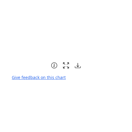
Give feedback on this chart