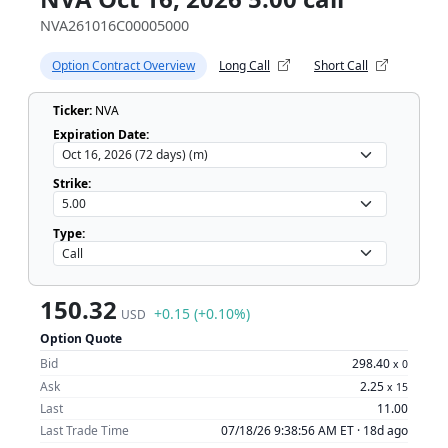
NVA261016C00005000
Option Contract Overview
Long Call
Short Call
Ticker:
NVA
Expiration Date:
Strike:
Type:
150.32
+0.15 (+0.10%)
USD
Option Quote
Bid
298.40
x
0
Ask
2.25
x
15
Last
11.00
Last Trade Time
07/18/26 9:38:56 AM ET ·
18d ago