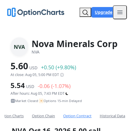
Upgrade
Open
Nova Minerals Corp
NVA
NVA
5.60
+0.50 (+9.80%)
USD
At close: Aug 05, 5:00 PM EDT
5.54
-0.06 (-1.07%)
USD
After hours: Aug 05, 7:43 PM EDT
~
Market Closed
Options 15-min Delayed
•
Option Charts
Option Chain
Option Contract
Historical Data
NVA Oct 16, 2026 5.00 call