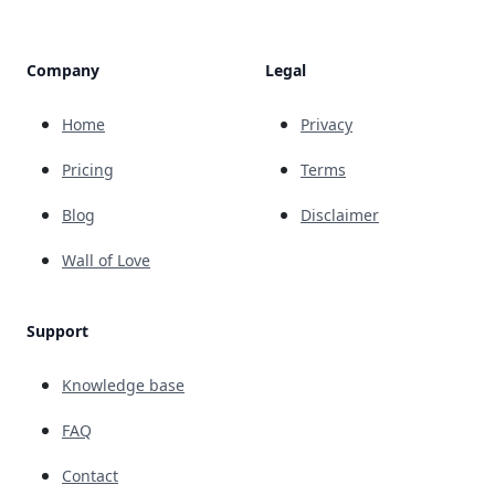
Company
Legal
Home
Privacy
Pricing
Terms
Blog
Disclaimer
Wall of Love
Support
Knowledge base
FAQ
Contact