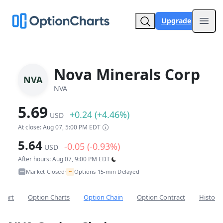
Upgrade
Open
Nova Minerals Corp
NVA
NVA
5.69
+0.24 (+4.46%)
USD
At close: Aug 07, 5:00 PM EDT
5.64
-0.05 (-0.93%)
USD
After hours: Aug 07, 9:00 PM EDT
~
Market Closed
Options 15-min Delayed
•
Chart
Option Charts
Option Chain
Option Contract
Historic