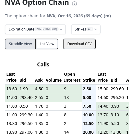
NVA Option Chain
The option chain for
NVA, Oct 16, 2026 (69 days) (m)
Expiration Date
Strikes
2026-10-16(m)
All
Straddle View
List View
Download CSV
Calls
P
Last
Open
Last
Price
Bid
Ask
Volume
Interest
Strike
Price
Bid
Ask
13.60
1.90
4.50
0
9
2.50
15.00
299.60
1.3
11.00
298.40
2.55
0
18
5.00
14.60
296.20
1.8
11.00
0.50
1.70
0
3
7.50
14.40
0.90
3.9
11.00
299.30
1.40
0
8
10.00
13.70
3.10
6.1
13.80
296.50
1.35
0
2
12.50
11.90
5.50
8.7
13.90
297.00
1.30
0
14
20.00
12.20
13.00
16.