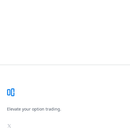
Footer
Elevate your option trading.
X