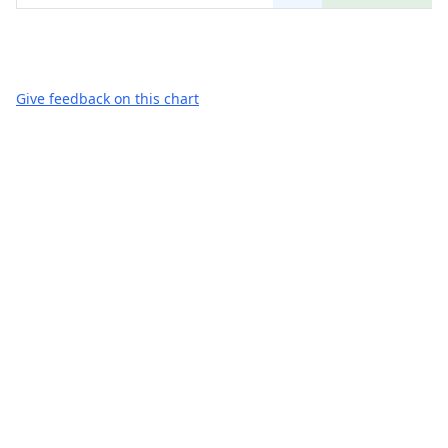
Give feedback on this chart