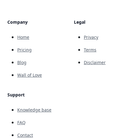
Company
Legal
Home
Privacy
Pricing
Terms
Blog
Disclaimer
Wall of Love
Support
Knowledge base
FAQ
Contact