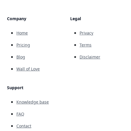
Company
Legal
Home
Privacy
Pricing
Terms
Blog
Disclaimer
Wall of Love
Support
Knowledge base
FAQ
Contact