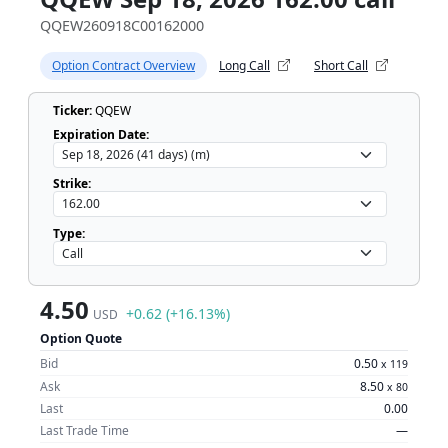
QQEW260918C00162000
Option Contract Overview
Long Call
Short Call
Ticker:
QQEW
Expiration Date:
Strike:
Type:
4.50
+0.62 (+16.13%)
USD
Option Quote
Bid
0.50
x
119
Ask
8.50
x
80
Last
0.00
Last Trade Time
—