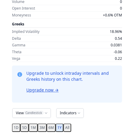
Volume
0
Open Interest
0
Moneyness
+0.6% OTM
Greeks
Implied Volatility
18.96%
Delta
0.54
Gamma
0.0381
Theta
-0.06
Vega
0.22
Upgrade to unlock intraday intervals and
Greeks history on this chart.
Upgrade now
→
View
Indicators
Candlestick
1D
5D
1M
3M
6M
1Y
All