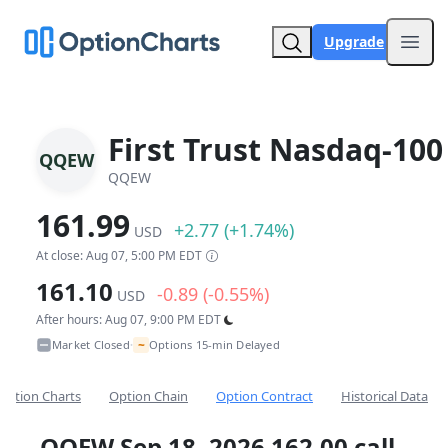
Upgrade
Open
First Trust Nasdaq-100
QQEW
QQEW
161.99
+2.77 (+1.74%)
USD
At close: Aug 07, 5:00 PM EDT
161.10
-0.89 (-0.55%)
USD
After hours: Aug 07, 9:00 PM EDT
~
Market Closed
Options 15-min Delayed
•
Option Charts
Option Chain
Option Contract
Historical Data
QQEW Sep 18, 2026 162.00 call