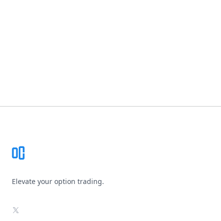
Footer
Elevate your option trading.
X