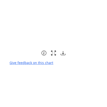
Give feedback on this chart