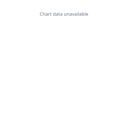
Chart data unavailable