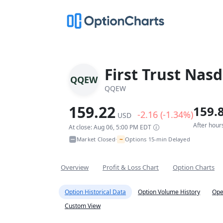
First Trust Nas
QQEW
QQEW
159.22
159.
-2.16 (-1.34%)
USD
After hour
At close: Aug 06, 5:00 PM EDT
~
Market Closed
Options 15-min Delayed
•
Overview
Profit & Loss Chart
Option Charts
Option Historical Data
Option Volume History
Ope
Custom View