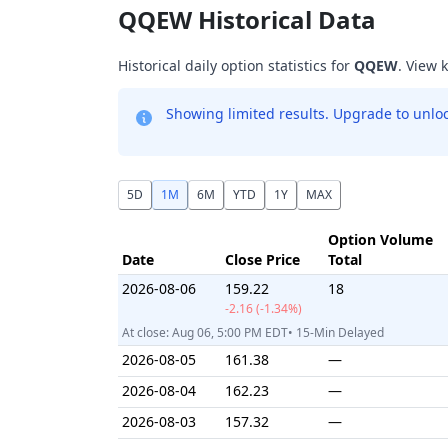
QQEW Historical Data
Historical daily option statistics for
QQEW
. View 
Showing limited results. Upgrade to unlock
5D
1M
6M
YTD
1Y
MAX
Option Volume
Date
Close Price
Total
2026-08-06
159.22
18
-2.16 (-1.34%)
At close: Aug 06, 5:00 PM EDT• 15-Min Delayed
2026-08-05
161.38
—
2026-08-04
162.23
—
2026-08-03
157.32
—