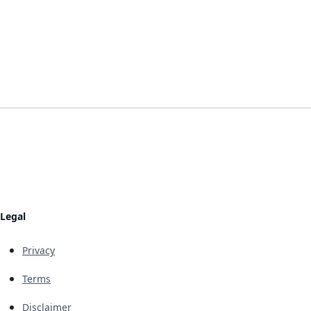
Legal
Privacy
Terms
Disclaimer