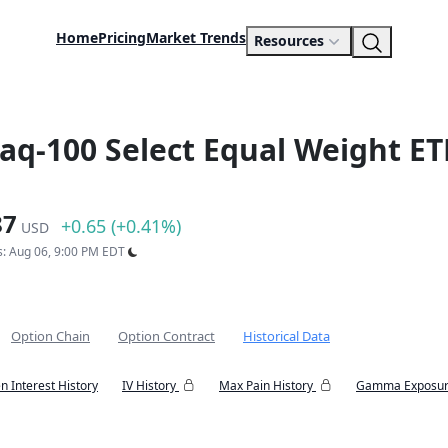
Home
Pricing
Market Trends
Resources
daq-100 Select Equal Weight ET
87
+0.65 (+0.41%)
USD
s: Aug 06, 9:00 PM EDT
Option Chain
Option Contract
Historical Data
n Interest History
IV History
Max Pain History
Gamma Exposur