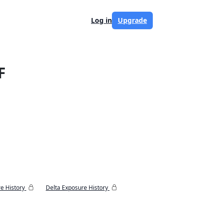
Log in
Upgrade
F
e History
Delta Exposure History