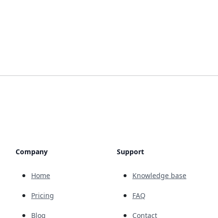
Company
Support
Home
Knowledge base
Pricing
FAQ
Blog
Contact