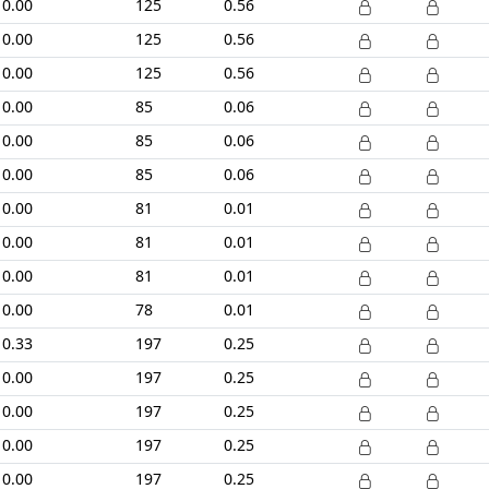
0.00
125
0.56
0.00
125
0.56
0.00
125
0.56
0.00
85
0.06
0.00
85
0.06
0.00
85
0.06
0.00
81
0.01
0.00
81
0.01
0.00
81
0.01
0.00
78
0.01
0.33
197
0.25
0.00
197
0.25
0.00
197
0.25
0.00
197
0.25
0.00
197
0.25