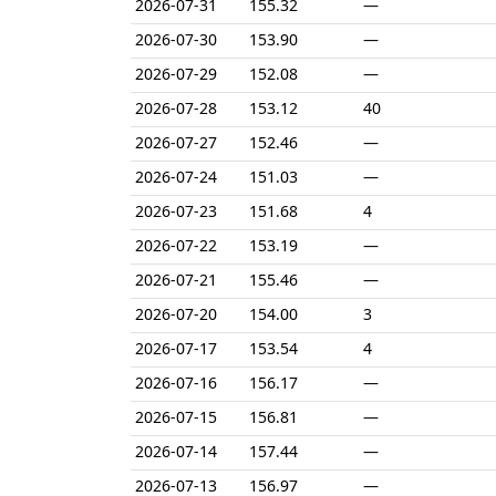
2026-07-31
155.32
—
2026-07-30
153.90
—
2026-07-29
152.08
—
2026-07-28
153.12
40
2026-07-27
152.46
—
2026-07-24
151.03
—
2026-07-23
151.68
4
2026-07-22
153.19
—
2026-07-21
155.46
—
2026-07-20
154.00
3
2026-07-17
153.54
4
2026-07-16
156.17
—
2026-07-15
156.81
—
2026-07-14
157.44
—
2026-07-13
156.97
—