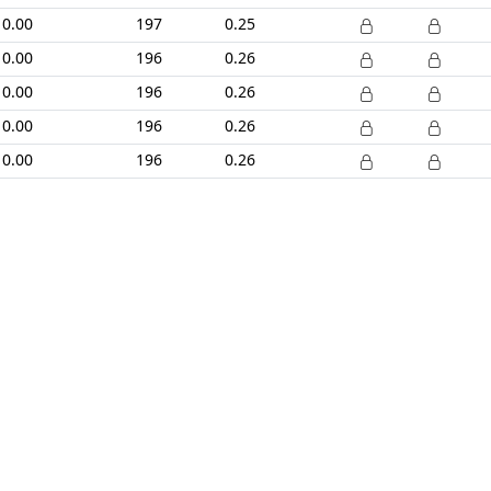
0.00
197
0.25
0.00
196
0.26
0.00
196
0.26
0.00
196
0.26
0.00
196
0.26