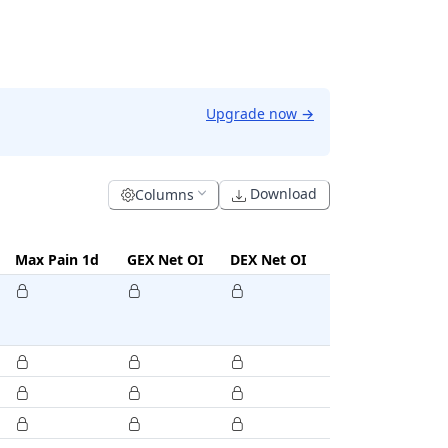
Upgrade now
→
Download
Columns
Max Pain 1d
GEX Net OI
DEX Net OI