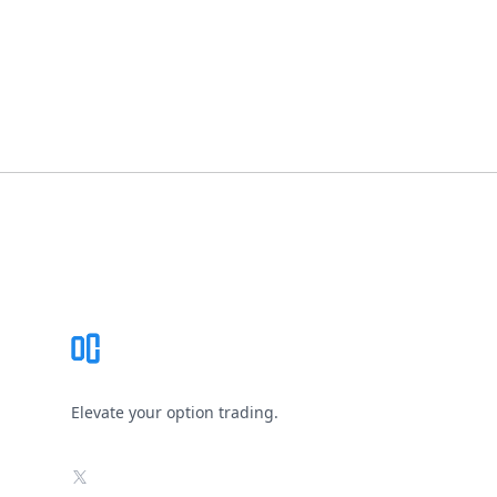
Footer
Elevate your option trading.
X