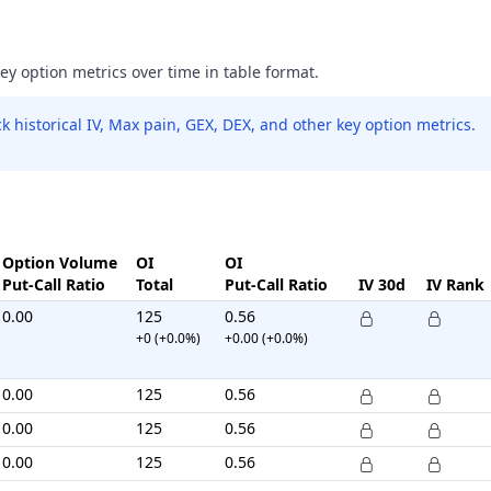
key option metrics over time in table format.
 historical IV, Max pain, GEX, DEX, and other key option metrics.
Option Volume
OI
OI
Put-Call Ratio
Total
Put-Call Ratio
IV 30d
IV Rank
0.00
125
0.56
+0 (+0.0%)
+0.00 (+0.0%)
0.00
125
0.56
0.00
125
0.56
0.00
125
0.56