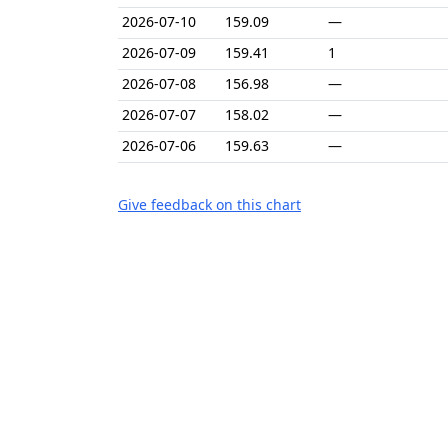
2026-07-10
159.09
—
2026-07-09
159.41
1
2026-07-08
156.98
—
2026-07-07
158.02
—
2026-07-06
159.63
—
Give feedback on this chart