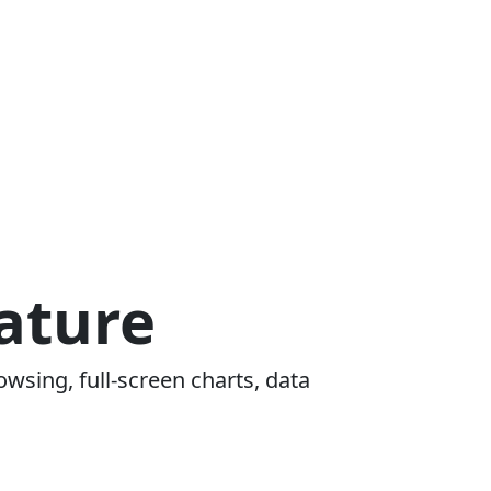
ature
owsing, full-screen charts, data