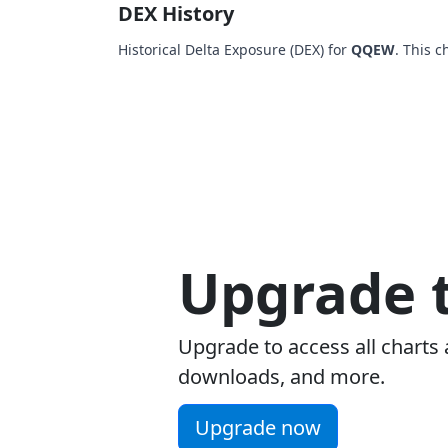
DEX History
Historical Delta Exposure (DEX) for
QQEW
. This 
Upgrade t
Upgrade to access all charts 
downloads, and more.
Upgrade now