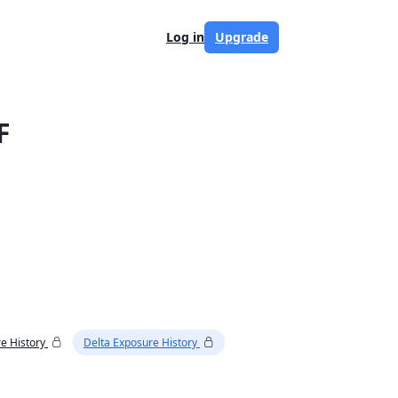
Log in
Upgrade
F
e History
Delta Exposure History