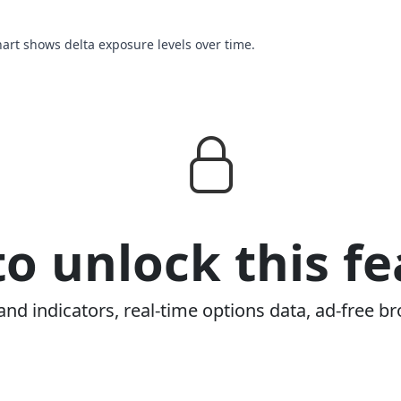
chart shows delta exposure levels over time.
o unlock this fe
and indicators, real-time options data, ad-free br