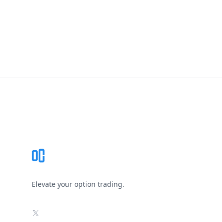
Footer
Elevate your option trading.
X