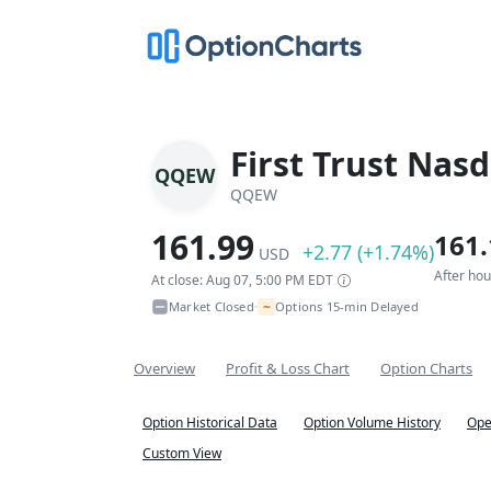
First Trust Nas
QQEW
QQEW
161.99
161.
+2.77 (+1.74%)
USD
After ho
At close: Aug 07, 5:00 PM EDT
~
Market Closed
Options 15-min Delayed
•
Overview
Profit & Loss Chart
Option Charts
Option Historical Data
Option Volume History
Ope
Custom View