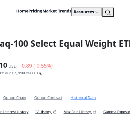
Home
Pricing
Market Trends
Resources
daq-100 Select Equal Weight ET
10
-0.89 (-0.55%)
USD
urs: Aug 07, 9:00 PM EDT
Option Chain
Option Contract
Historical Data
n Interest History
IV History
Max Pain History
Gamma Exposur