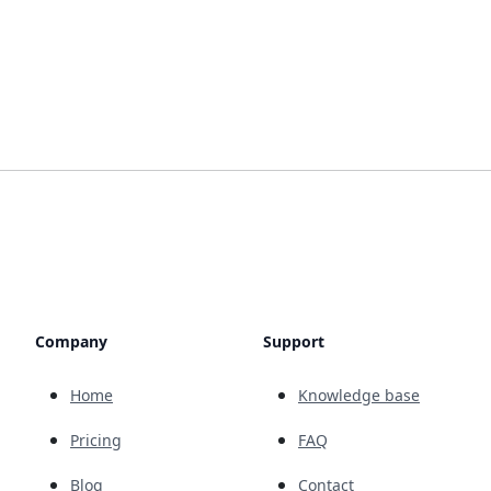
Company
Support
Home
Knowledge base
Pricing
FAQ
Blog
Contact