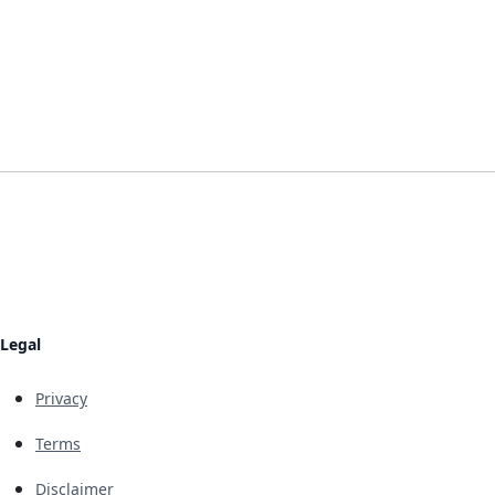
Legal
Privacy
Terms
Disclaimer