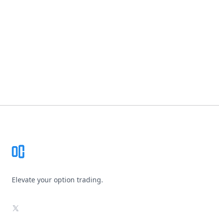
Footer
Elevate your option trading.
X