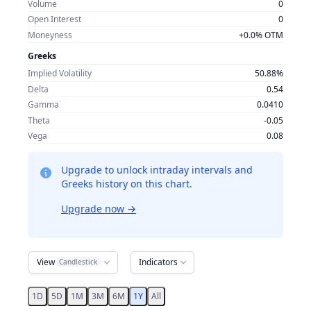
Volume
0
Open Interest
0
Moneyness
+0.0% OTM
Greeks
Implied Volatility
50.88%
Delta
0.54
Gamma
0.0410
Theta
-0.05
Vega
0.08
Upgrade to unlock intraday intervals and
Greeks history on this chart.
Upgrade now
→
View
Indicators
Candlestick
1D
5D
1M
3M
6M
1Y
All