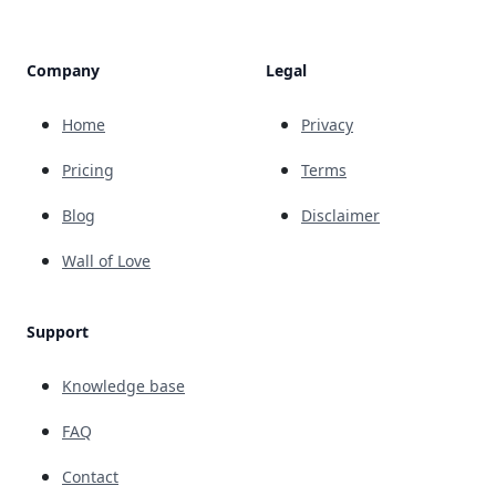
Company
Legal
Home
Privacy
Pricing
Terms
Blog
Disclaimer
Wall of Love
Support
Knowledge base
FAQ
Contact