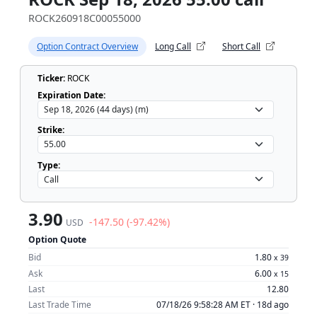
ROCK260918C00055000
Option Contract Overview
Long Call
Short Call
Ticker:
ROCK
Expiration Date:
Strike:
Type:
3.90
-147.50 (-97.42%)
USD
Option Quote
Bid
1.80
x
39
Ask
6.00
x
15
Last
12.80
Last Trade Time
07/18/26 9:58:28 AM ET ·
18d ago