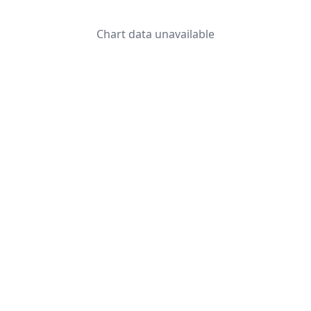
Chart data unavailable