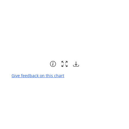
Give feedback on this chart