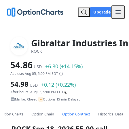
Upgrade
Open
Gibraltar Industries In
ROCK
54.86
+6.80 (+14.15%)
USD
At close: Aug 05, 5:00 PM EDT
54.98
+0.12 (+0.22%)
USD
After hours: Aug 05, 9:00 PM EDT
~
Market Closed
Options 15-min Delayed
•
Option Charts
Option Chain
Option Contract
Historical Data
ROCK Sep 18, 2026 55.00 call