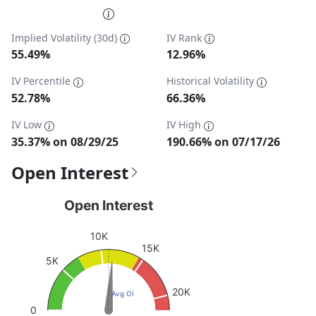
End of interactive chart.
Implied Volatility (30d)
IV Rank
55.49%
12.96%
IV Percentile
Historical Volatility
52.78%
66.36%
IV Low
IV High
35.37% on 08/29/25
190.66% on 07/17/26
Open Interest
Open Interest
Open Interest
Chart with 1 data point.
10K
View as data table, Open Interest
15K
5K
The chart has 1 Y axis displaying values. Data ranges fro
20K
Avg OI
0