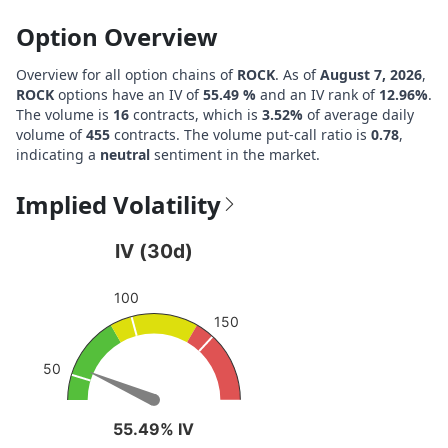
Option Overview
Overview for all option chains of
ROCK
. As of
August 7, 2026
,
ROCK
options have an IV of
55.49 %
and an IV rank of
12.96%
.
The volume is
16
contracts, which is
3.52%
of average daily
volume of
455
contracts. The volume put-call ratio is
0.78
,
indicating a
neutral
sentiment in the market.
Implied Volatility
IV (30d)
IV (30d)
Chart with 1 data point.
100
View as data table, IV (30d)
150
The chart has 1 Y axis displaying values. Data ranges fro
50
55.49% IV
55.49% IV