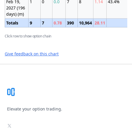
Feb 19,
1
0
0.0
7
8
1.14
43.4%
±
2027 (196
(
days) (m)
Totals
9
7
0.78
390
10,964
28.11
Click row to show option chain
Give feedback on this chart
Footer
Elevate your option trading.
X