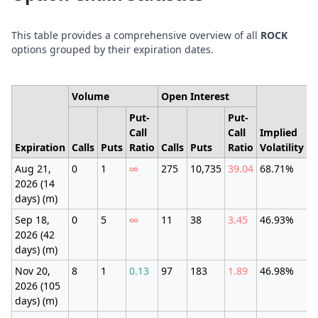
This table provides a comprehensive overview of all
ROCK
options grouped by their expiration dates.
Volume
Open Interest
Put-
Put-
Call
Call
Implied
E
Expiration
Calls
Puts
Ratio
Calls
Puts
Ratio
Volatility
M
Aug 21,
0
1
∞
275
10,735
39.04
68.71%
±
2026 (14
(
days) (m)
Sep 18,
0
5
∞
11
38
3.45
46.93%
±
2026 (42
(
days) (m)
Nov 20,
8
1
0.13
97
183
1.89
46.98%
±
2026 (105
(
days) (m)