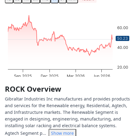
Chart
Chart with 250 data points.
The chart has 1 X axis displaying Time. Data ranges from 
60.00
The chart has 1 Y axis displaying values. Data ranges from
50.23
40.00
20.00
Sep 2025
Dec 2025
Mar 2026
Jun 2026
OptionCharts.io
End of interactive chart.
ROCK Overview
Gibraltar Industries Inc manufactures and provides products
and services for the Renewable energy, Residential, Agtech,
and Infrastructure markets. The Renewable Segment is
engaged in designing, engineering, manufacturing, and
installing solar racking and electrical balance systems.
Agtech Segment p...
Show more