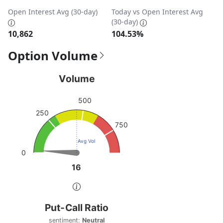
Open Interest Avg (30-day)
Today vs Open Interest Avg
(30-day)
10,862
104.53%
Option Volume
Volume
Volume
Chart with 1 data point.
500
View as data table, Volume
250
The chart has 1 Y axis displaying values. Data ranges from
750
Avg Vol
0
16
16
End of interactive chart.
Put-Call Ratio
Put-Call Ratio
Chart with 1 data point.
sentiment:
Neutral