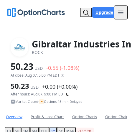
Upgrade
Open
Gibraltar Industries In
ROCK
50.23
-0.55 (-1.08%)
USD
At close: Aug 07, 5:00 PM EDT
50.23
+0.00 (+0.00%)
USD
After hours: Aug 07, 9:00 PM EDT
~
Market Closed
Options 15-min Delayed
•
Overview
Profit & Loss Chart
Option Charts
Option Chain
1D
5D
1M
6M
YTD
1Y
5Y
MAX
-13.53%