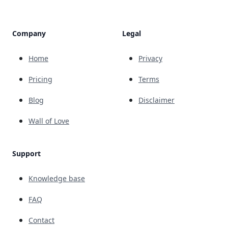
Company
Legal
Home
Privacy
Pricing
Terms
Blog
Disclaimer
Wall of Love
Support
Knowledge base
FAQ
Contact