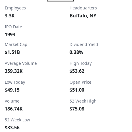
Employees
Headquarters
3.3K
Buffalo, NY
IPO Date
1993
Market Cap
Dividend Yield
$1.51B
0.38%
Average Volume
High Today
359.32K
$53.62
Low Today
Open Price
$49.15
$51.00
Volume
52 Week High
186.74K
$75.08
52 Week Low
$33.56