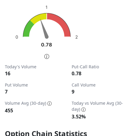
sentiment: Neutral
1
View as data table, Put-Call Ratio
The chart has 1 Y axis displaying values. Data ranges from
2
0
0.78
0.78
End of interactive chart.
Today's Volume
Put-Call Ratio
16
0.78
Put Volume
Call Volume
7
9
Volume Avg (30-day)
Today vs Volume Avg (30-
day)
455
3.52%
Option Chain Statistics