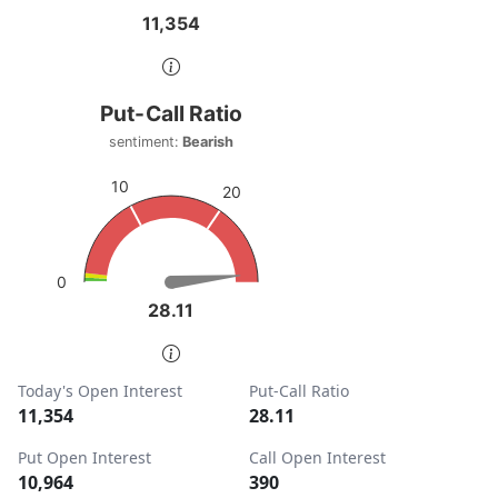
11,354
11,354
End of interactive chart.
Put-Call Ratio
Put-Call Ratio
Chart with 1 data point.
sentiment:
Bearish
sentiment: Bearish
10
20
View as data table, Put-Call Ratio
The chart has 1 Y axis displaying values. Data ranges from
0
28.11
28.11
End of interactive chart.
Today's Open Interest
Put-Call Ratio
11,354
28.11
Put Open Interest
Call Open Interest
10,964
390