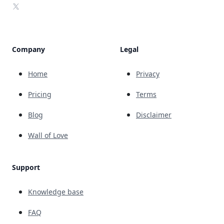
X
Company
Legal
Home
Privacy
Pricing
Terms
Blog
Disclaimer
Wall of Love
Support
Knowledge base
FAQ