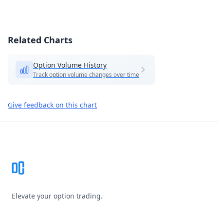
Related Charts
Option Volume History
Track option volume changes over time
Give feedback on this chart
Footer
Elevate your option trading.