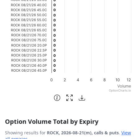
0
0
ROCK 08/21/26 40.0C
0
0
The chart has 1 Y axis displaying Volume. Data ranges fro
ROCK 08/21/26 45.0C
0
0
ROCK 08/21/26 50.0C
0
0
ROCK 08/21/26 55.0C
0
0
ROCK 08/21/26 60.0C
0
0
ROCK 08/21/26 65.0C
0
0
ROCK 08/21/26 70.0C
0
0
ROCK 08/21/26 75.0C
0
0
ROCK 08/21/26 20.0P
0
0
ROCK 08/21/26 22.5P
0
0
ROCK 08/21/26 25.0P
0
0
ROCK 08/21/26 30.0P
0
0
ROCK 08/21/26 40.0P
0
0
ROCK 08/21/26 45.0P
0
0
0
2
4
6
8
10
12
Volume
OptionCharts.io
End of interactive chart.
Option Volume Total by Expiry
Showing results for
ROCK, 2026-08-21(m), calls & puts
.
View
all expiries