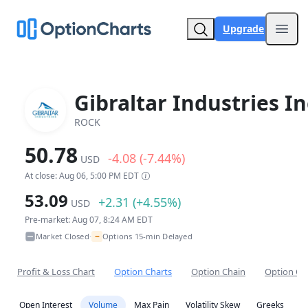
Upgrade
Open
Gibraltar Industries In
ROCK
50.78
-4.08 (-7.44%)
USD
At close: Aug 06, 5:00 PM EDT
53.09
+2.31 (+4.55%)
USD
Pre-market: Aug 07, 8:24 AM EDT
~
Market Closed
Options 15-min Delayed
•
Profit & Loss Chart
Option Charts
Option Chain
Option Co
Open Interest
Volume
Max Pain
Volatility Skew
Greeks