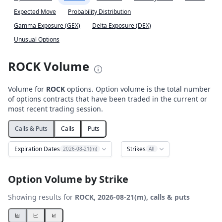
Expected Move
Probability Distribution
Gamma Exposure (GEX)
Delta Exposure (DEX)
Unusual Options
ROCK Volume
Volume for
ROCK
options. Option volume is the total number
of options contracts that have been traded in the current or
most recent trading session.
Calls & Puts
Calls
Puts
Expiration Dates
Strikes
2026-08-21(m)
All
Option Volume by Strike
Showing results for
ROCK, 2026-08-21(m), calls & puts