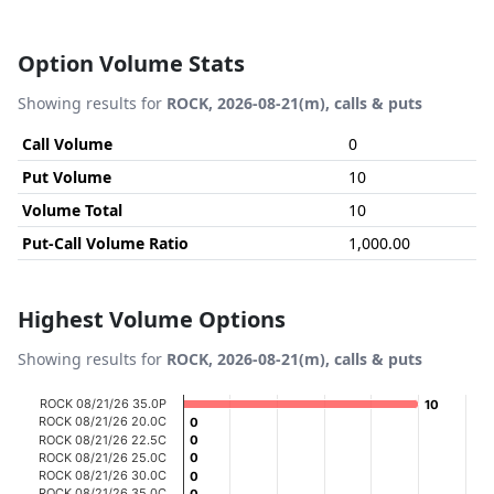
Option Volume Stats
Showing results for
ROCK, 2026-08-21(m), calls & puts
Call Volume
0
Put Volume
10
Volume Total
10
Put-Call Volume Ratio
1,000.00
Highest Volume Options
Showing results for
ROCK, 2026-08-21(m), calls & puts
Chart
ROCK 08/21/26 35.0P
10
10
ROCK 08/21/26 20.0C
0
0
Bar chart with 20 bars.
ROCK 08/21/26 22.5C
0
0
ROCK 08/21/26 25.0C
0
0
View as data table, Chart
ROCK 08/21/26 30.0C
0
0
The chart has 1 X axis displaying categories.
ROCK 08/21/26 35.0C